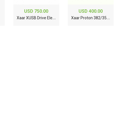
USD 750.00
USD 400.00
X
aar XUSB Drive Electronics System XP55500016
X
aar Proton 382/35 Printhead