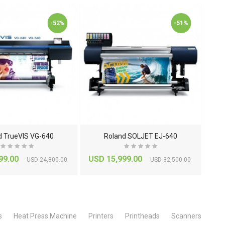
-52%
-51%
d TrueVIS VG-640
Roland SOLJET EJ-640
99.00
USD 15,999.00
US
USD 24,800.00
USD 32,500.00
s
Heat Press Machine
Printers
Printheads
Scanners