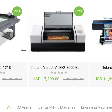
ator
-7468214000
-50%
-52%
.00
USD 845.00
EM-TX5
 Machine
USD 0.00
0.00
Roland Metaza MPX-
 Flextight
95 Impact Printer With
r
DPM Kit
R
oland VersaUV LEF2-300D Benchtop Flatbed UV Print..
2-1218
Rolan
5.00
USD 5,715.00
USD 17,299.00
USD 11,9
USD 38,700.00
USD 36,000.00
All
3D Printer
Dental Milling Machines
Engraving Machine