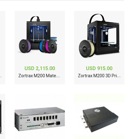
USD 2,115.00
USD 915.00
Z
D Printer
Z
ortrax M200 Material Bundle 3D Printer
Z
ortrax M200 3D Printer