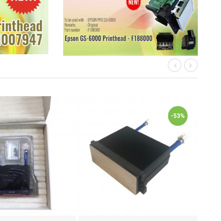
«
»
-53%