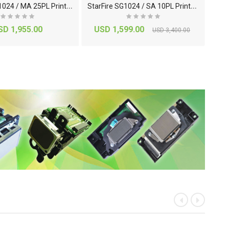
S
tarFire SG1024 / MA 25PL Printhead
S
tarFire SG1024 / SA 10PL Printhead
Ep
SD 1,955.00
USD 1,599.00
USD 3,400.00
«
»