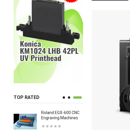
TOP RATED
Roland EGX-600 CNC
Mutoh Val
lor,
Engraving Machines
USD 9,41