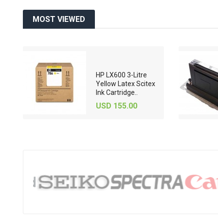
MOST VIEWED
HP LX600 3-Litre
71-
Yellow Latex Scitex
Ink Cartridge..
USD 155.00