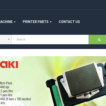
MACHINE
PRINTER PARTS
CONTACT US