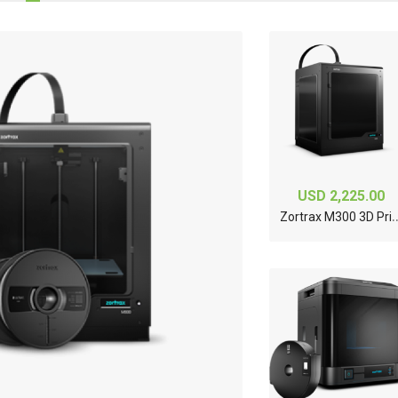
USD 2,225.00
ortrax M300 3
ueJet 426UF
Ricoh TH6310F
Printhead, (1 Color,
5PL) - J388-00
5.00