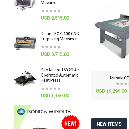
Machine
Roll Lamin
-52%
-50%
USD 2,515.00
USD 925
Roland EGX-400 CNC
U-Marq G
Engraving Machines
Engraving
USD 3,715.00
USD 1,58
 MPX-
Geo Knight 16X20 Air
Hasselblad
er With
Operated Automatic
X1 Scanne
C
anon imagePROGRAF iPF785 36" Large-Format Inkjet ..
C
anon Image PROGRAF IPF9400 Large Format Inkjet Pr..
Mimaki CF
Heat Press
USD 9,92
0
USD 7,299.00
USD 19,299.00
000.00
USD 14,600.00
USD 1,450.00
NEW ITEMS