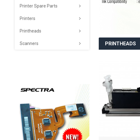
Printer Spare Parts
Printers
Printheads
PRINTHEADS
Scanners