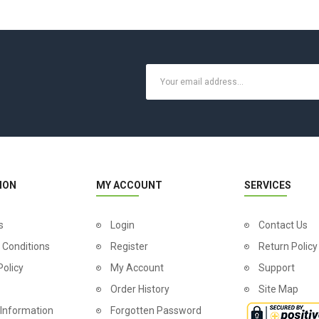
ION
MY ACCOUNT
SERVICES
s
Login
Contact Us
 Conditions
Register
Return Policy
Policy
My Account
Support
Order History
Site Map
 Information
Forgotten Password