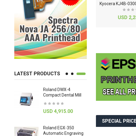
S
eiko SPT RC1536 13-150pl Printhead
E
pson WF-C20600c Aqueous Printhead Assembly
USD 2,350.00
USD 2,2
LATEST PRODUCTS
3 UV
Roland DWX-4
Roland DW
Compact Dental Mill
Axis Dental
Machine
0
USD 4,915.00
USD 9,92
SPECIAL PRIC
BOARD
Roland EGX-350
Automatic Engraving
Signature 2