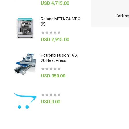
USD 4,715.00
0
GBC Pinna
Zortrax
Roland METAZA MPX-
Load 27" R
95
Laminator
USD 2,915.00
USD 785
Hotronix Fusion 16 X
Mimaki ME
20 Heat Press
USD 815
USD 950.00
ab
Canon
ImageFOR
Printer
6030C Dep
USD 0.00
Document 
0
USD 1,9
USD 4,300.