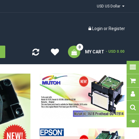
USD US Dollar
Login
or
Register
0
MY CART
- USD 0.00