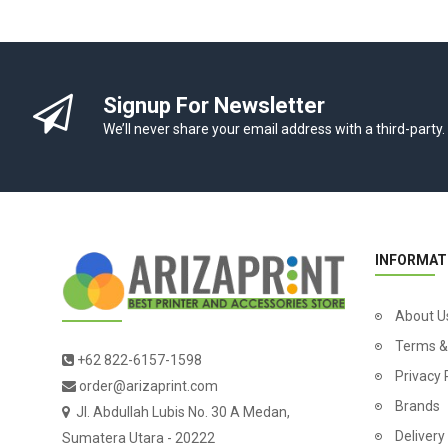
Signup For Newsletter
We’ll never share your email address with a third-party.
INFORMAT
About U
Terms &
+62 822-6157-1598
Privacy 
order@arizaprint.com
Brands
Jl. Abdullah Lubis No. 30 A Medan,
Delivery
Sumatera Utara - 20222