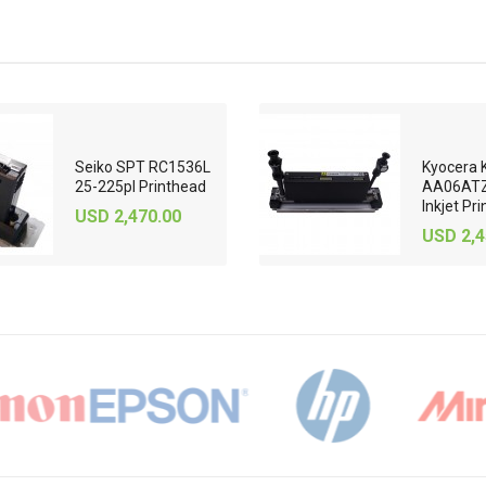
Seiko SPT RC1536L
Kyocera 
25-225pl Printhead
AA06ATZ
Inkjet Pri
USD 2,470.00
USD 2,4