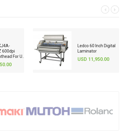
«
»
KJ4A-
Ledco 60 Inch Digital
 600dpi
Laminator
nthead For U..
USD 11,950.00
50.00