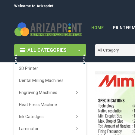
Welcome to Arizaprint!
HOME
PRINTER 
ALL CATEGORIES
All Category
3D Printer
Dental Milling Machines
Engraving Machines
Heat Press Machine
Ink Catridges
Laminator