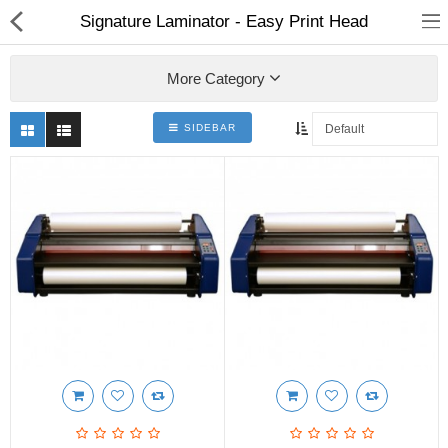
Signature Laminator - Easy Print Head
More Category
SIDEBAR
3D Printer
Dental Milling Machines
Engraving Machines
Heat Press Machine
Ink Catridges
Laminator
Printer Spare Parts