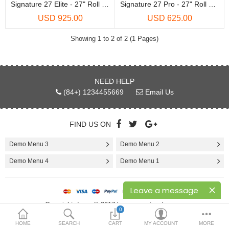
Printers
Signature 27 Elite - 27" Roll Laminator
Signature 27 Pro - 27" Roll Laminator
USD 925.00
USD 625.00
Printheads
Showing 1 to 2 of 2 (1 Pages)
Scanners
Compare
Wish List (0)
NEED HELP
(84+) 1234455669
Email Us
USD
Currency
FIND US ON
Demo Menu 3
Demo Menu 2
Demo Menu 4
Demo Menu 1
Leave a message
Copyright demo © 2017 by opencartworks.com
0
HOME
SEARCH
CART
MY ACCOUNT
MORE