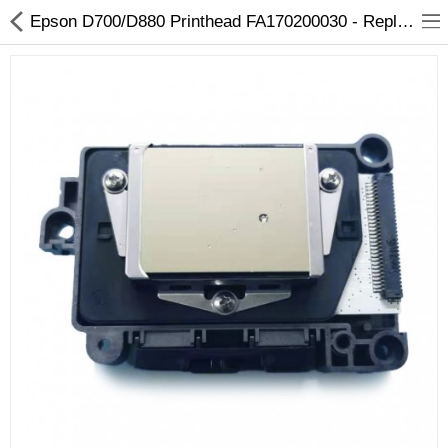
Epson D700/D880 Printhead FA170200030 - Replacement for Epson Printers
3D Printer
Dental Milling Machines
Engraving Machines
Heat Press Machine
Ink Catridges
Laminator
Printer Spare Parts