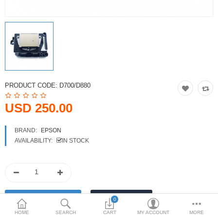
Printers
Printheads
Scanners
Compare
Wish List (0)
PRODUCT CODE:
D700/D880
USD
USD 250.00
Currency
BRAND:
EPSON
AVAILABILITY:
IN STOCK
0
HOME
SEARCH
CART
MY ACCOUNT
MORE