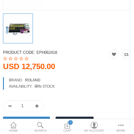
Printers
Printheads
Scanners
Compare
Wish List (0)
PRODUCT CODE:
EPH062418
USD
USD 12,750.00
Currency
BRAND:
ROLAND
AVAILABILITY:
IN STOCK
0
HOME
SEARCH
CART
MY ACCOUNT
MORE