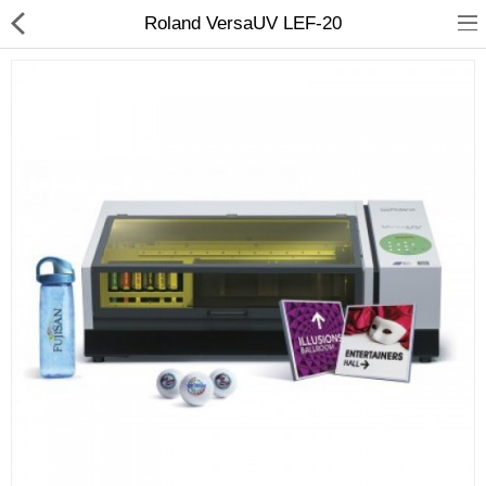
Roland VersaUV LEF-20
3D Printer
Dental Milling Machines
Engraving Machines
Heat Press Machine
Ink Catridges
Laminator
Printer Spare Parts