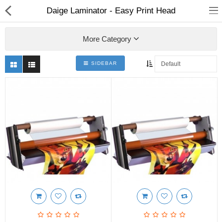
Daige Laminator - Easy Print Head
More Category
SIDEBAR
3D Printer
Dental Milling Machines
Engraving Machines
Heat Press Machine
Ink Catridges
Laminator
Printer Spare Parts