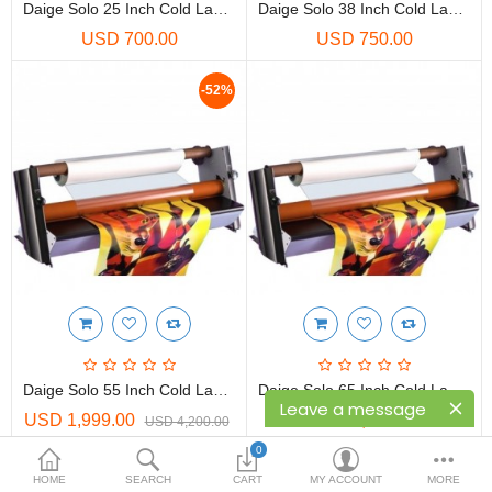
Printers
Daige Solo 25 Inch Cold Laminator Finishing System
Daige Solo 38 Inch Cold Laminator Finishing System
USD 700.00
USD 750.00
Printheads
-52%
Scanners
Compare
Wish List (0)
USD
Currency
Daige Solo 55 Inch Cold Laminator Finishing System
Daige Solo 65 Inch Cold Laminator Finishing System
Leave a message
USD 1,999.00
USD 1,400.00
USD 4,200.00
0
Showing 1 to 4 of 4 (1 Pages)
HOME
SEARCH
CART
MY ACCOUNT
MORE