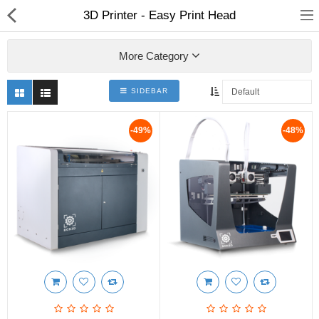
3D Printer - Easy Print Head
More Category
SIDEBAR
3D Printer
-49%
-48%
Dental Milling Machines
Engraving Machines
Heat Press Machine
Ink Catridges
Laminator
Printer Spare Parts