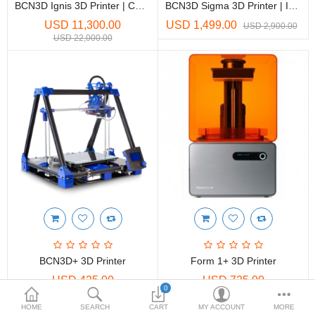
Printers
BCN3D Ignis 3D Printer | CO2 Laser Cutter And Engraver
BCN3D Sigma 3D Printer | Independent Dual Extruder FDM
USD 11,300.00
USD 1,499.00
USD 2,900.00
Printheads
USD 22,000.00
Scanners
Compare
Wish List (0)
USD
Currency
BCN3D+ 3D Printer
Form 1+ 3D Printer
USD 425.00
USD 725.00
0
HOME
SEARCH
CART
MY ACCOUNT
MORE