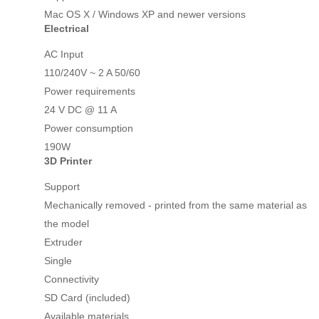
Mac OS X / Windows XP and newer versions
Electrical
AC Input
110/240V ~ 2 A 50/60
Power requirements
24 V DC @ 11 A
Power consumption
190W
3D Printer
Support
Mechanically removed - printed from the same material as
the model
Extruder
Single
Connectivity
SD Card (included)
Available materials