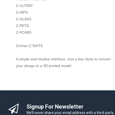
Z-ULTRAT
Z-HIPS
Z-GLASS
Z-PETG
Z-PCABS
Zortrax Z-SUITE
A simple and intuitive interface. Just a few clicks to convert
your design to a 3D printed model.
Signup For Newsletter
We’ll never share your email address with a third-party.