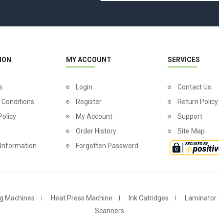
ION
MY ACCOUNT
SERVICES
s
Login
Contact Us
 Conditions
Register
Return Policy
Policy
My Account
Support
Order History
Site Map
 Information
Forgotten Password
g Machines
Heat Press Machine
Ink Catridges
Laminator
Scanners