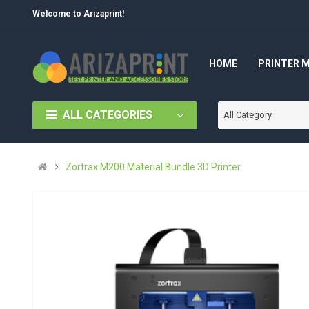
Welcome to Arizaprint!
HOME
PRINTER 
ALL CATEGORIES
All Category
Zortrax M200 Material Bundle 3D Printer