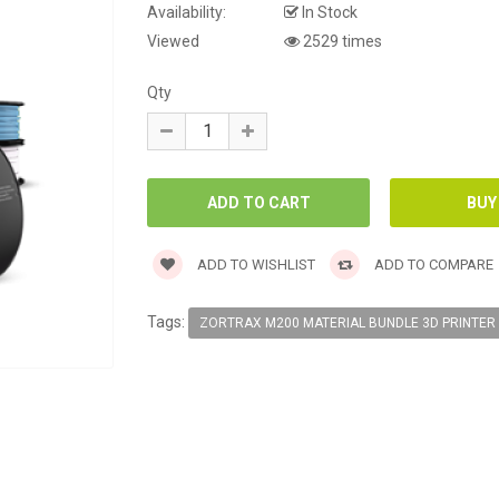
Availability:
In Stock
Viewed
2529 times
Qty
ADD TO WISHLIST
ADD TO COMPARE
Tags:
ZORTRAX M200 MATERIAL BUNDLE 3D PRINTER