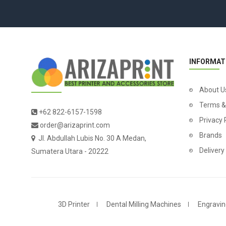
INFORMAT
About U
Terms &
+62 822-6157-1598
Privacy 
order@arizaprint.com
Brands
Jl. Abdullah Lubis No. 30 A Medan,
Delivery
Sumatera Utara - 20222
3D Printer
Dental Milling Machines
Engravin