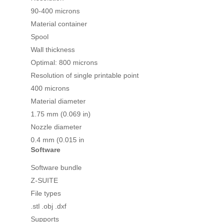
90-400 microns
Material container
Spool
Wall thickness
Optimal: 800 microns
Resolution of single printable point
400 microns
Material diameter
1.75 mm (0.069 in)
Nozzle diameter
0.4 mm (0.015 in
Software
Software bundle
Z-SUITE
File types
.stl .obj .dxf
Supports