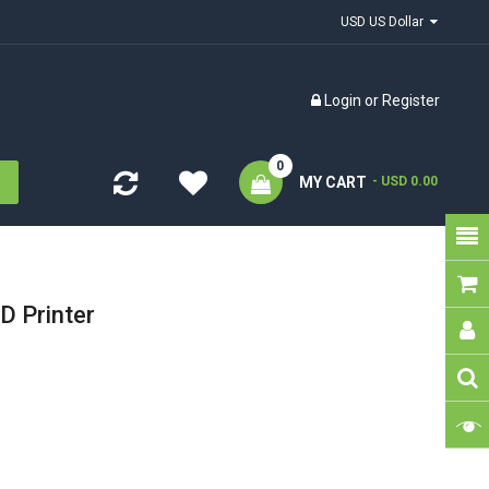
USD US Dollar
Login
or
Register
0
MY CART
- USD 0.00
D Printer