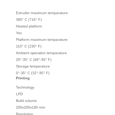
Extruder maximum temparature
380° C (716° F)
Heated platform
Yes
Platform maximum temparature
110° C (230° F)
Ambient operation temparature
20°-35° C (68°-95° F)
Storage temperature
0°-35° C (32°-95° F)
Printing
Technology
LPD
Build volume
200x200x180 mm
Resolution