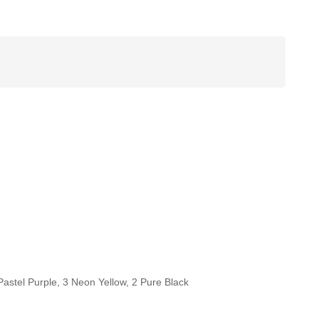
Pastel Purple, 3 Neon Yellow, 2 Pure Black