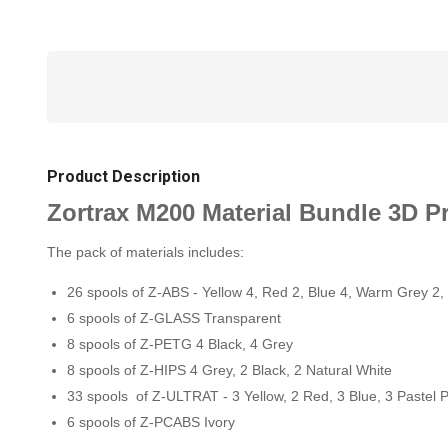
Product Description
Zortrax M200 Material Bundle 3D Pr
The pack of materials includes:
26 spools of Z-ABS - Yellow 4, Red 2, Blue 4, Warm Grey 2,
6 spools of Z-GLASS Transparent
8 spools of Z-PETG 4 Black, 4 Grey
8 spools of Z-HIPS 4 Grey, 2 Black, 2 Natural White
33 spools of Z-ULTRAT - 3 Yellow, 2 Red, 3 Blue, 3 Pastel P
6 spools of Z-PCABS Ivory