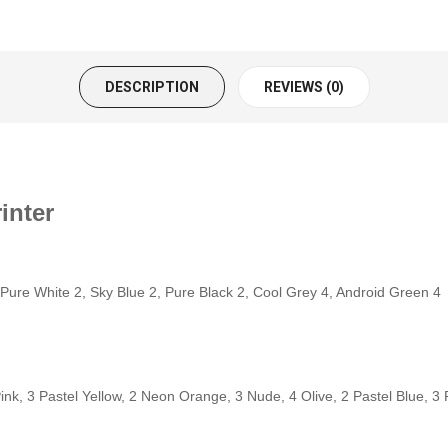
DESCRIPTION
REVIEWS (0)
inter
 Pure White 2, Sky Blue 2, Pure Black 2, Cool Grey 4, Android Green 4
ink, 3 Pastel Yellow, 2 Neon Orange, 3 Nude, 4 Olive, 2 Pastel Blue, 3 