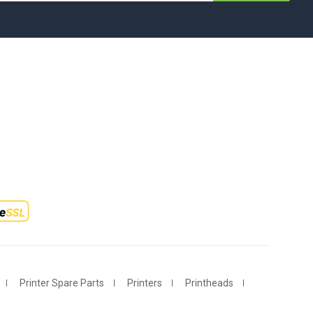
Printer Spare Parts
Printers
Printheads