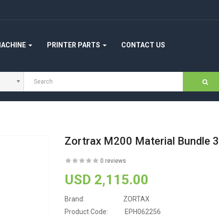
MACHINE
PRINTER PARTS
CONTACT US
Zortrax M200 Material Bundle 3
0 reviews
USD 2,115.00
Brand:
ZORTAX
Product Code:
EPH062256