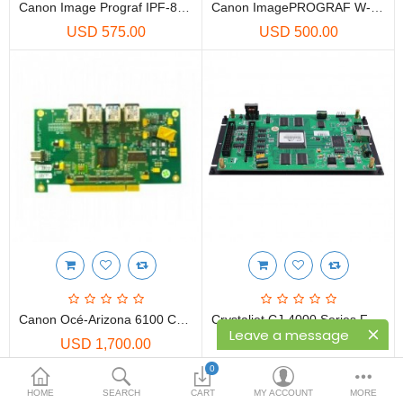
Printers
Canon Image Prograf IPF-8000 Main Board
Canon ImagePROGRAF W-6200 System Controller Board | System Controller Assy
USD 575.00
USD 500.00
Printheads
Scanners
Compare
Wish List (0)
USD
Currency
Canon Océ-Arizona 6100 Controller Embedded MB962-3W3010116929 | PBA Motherboard
Crystaljet CJ-4000 Series F-4308 SPT-510/35PL Printer Main Board
Leave a message
USD 1,700.00
USD 250.00
0
HOME
SEARCH
CART
MY ACCOUNT
MORE