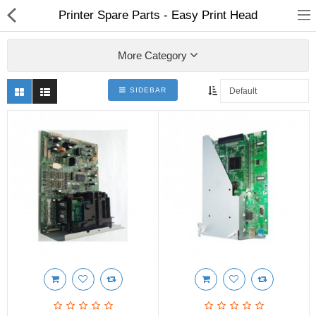
Printer Spare Parts - Easy Print Head
More Category
SIDEBAR
3D Printer
Dental Milling Machines
Engraving Machines
Heat Press Machine
Ink Catridges
Laminator
Printer Spare Parts