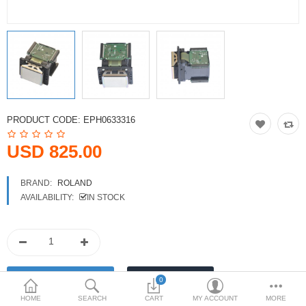
Printers
Printheads
Scanners
Compare
Wish List (0)
PRODUCT CODE:
EPH0633316
USD
USD 825.00
Currency
BRAND:
ROLAND
AVAILABILITY:
IN STOCK
0
HOME
SEARCH
CART
MY ACCOUNT
MORE