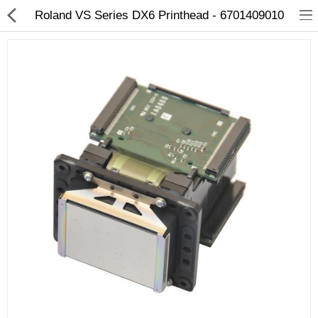
Roland VS Series DX6 Printhead - 6701409010
3D Printer
Dental Milling Machines
Engraving Machines
Heat Press Machine
Ink Catridges
Laminator
Printer Spare Parts