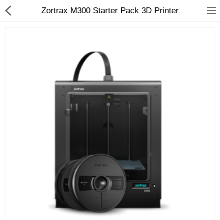
Zortrax M300 Starter Pack 3D Printer
3D Printer
Dental Milling Machines
Engraving Machines
Heat Press Machine
Ink Catridges
Laminator
Printer Spare Parts