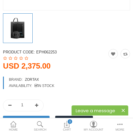
Printers
Printheads
Scanners
Compare
Wish List (0)
PRODUCT CODE:
EPH062253
USD
USD 2,375.00
Currency
BRAND:
ZORTAX
AVAILABILITY:
IN STOCK
Leave a message
0
HOME
SEARCH
CART
MY ACCOUNT
MORE