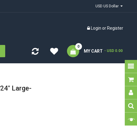
USD US Dollar
Login
or
Register
0
MY CART
- USD 0.00
24" Large-