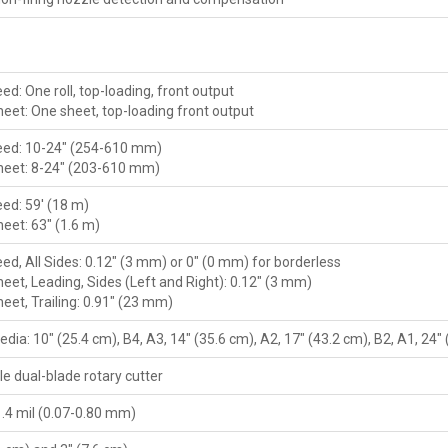
eed: One roll, top-loading, front output
heet: One sheet, top-loading front output
Feed: 10-24" (254-610 mm)
heet: 8-24" (203-610 mm)
eed: 59' (18 m)
eet: 63" (1.6 m)
eed, All Sides: 0.12" (3 mm) or 0" (0 mm) for borderless
eet, Leading, Sides (Left and Right): 0.12" (3 mm)
eet, Trailing: 0.91" (23 mm)
edia: 10" (25.4 cm), B4, A3, 14" (35.6 cm), A2, 17" (43.2 cm), B2, A1, 24"
e dual-blade rotary cutter
1.4 mil (0.07-0.80 mm)