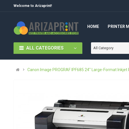
Welcome to Arizaprint!
HOME
PRINTER 
ALL CATEGORIES
All Category
Canon Image PROGRAF IPF685 24" Large-Format Inkjet P