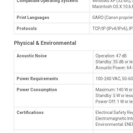
Compatible Operating Systems
Windows XP (32-bit), S
Macintosh OS X 10.6.
Print Languages
GARO (Canon propriet
Protocols
TCP/IP (IPv4/IPv6), 
Physical & Environmental
Acoustic Noise
Operation: 47 dB
Standby: 35 dB or l
Acoustic Power: 64
Power Requirements
100-240 VAC, 50-60
Power Consumption
Maximum: 140 W or 
Standby: 5 W or les
Power Off: 1 W or l
Certifications
Electrical Safety Re
Electromagnetic Int
Environmental: ENE