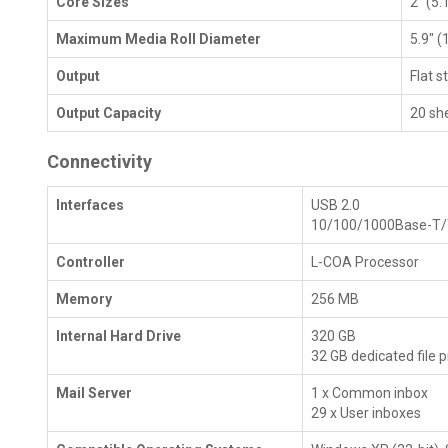
Core Sizes
2" (5.
Maximum Media Roll Diameter
5.9" 
Output
Flat s
Output Capacity
20 sh
Connectivity
Interfaces
USB 2.0
10/100/1000Base-T
Controller
L-COA Processor
Memory
256 MB
Internal Hard Drive
320 GB
32 GB dedicated file
Mail Server
1 x Common inbox
29 x User inboxes