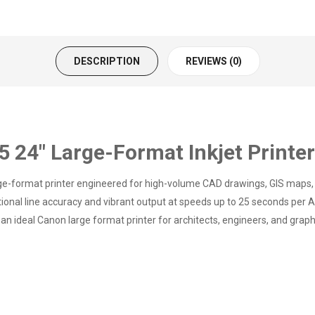
DESCRIPTION
REVIEWS (0)
24" Large-Format Inkjet Printe
-format printer engineered for high-volume CAD drawings, GIS maps, an
eptional line accuracy and vibrant output at speeds up to 25 seconds pe
an ideal Canon large format printer for architects, engineers, and graph