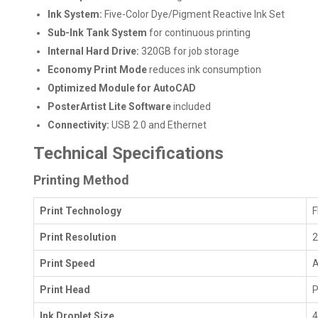
Ink System:
Five-Color Dye/Pigment Reactive Ink Set
Sub-Ink Tank System
for continuous printing
Internal Hard Drive:
320GB for job storage
Economy Print Mode
reduces ink consumption
Optimized Module for AutoCAD
PosterArtist Lite Software
included
Connectivity:
USB 2.0 and Ethernet
Technical Specifications
Printing Method
Print Technology
F
Print Resolution
2
Print Speed
A
Print Head
P
Ink Droplet Size
4