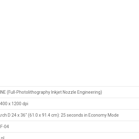
INE (Full-Photolithography Inkjet Nozzle Engineering)
400 x 1200 dpi
rch D 24 x 36" (61.0 x 91.4 cm): 25 seconds in Economy Mode
F-04
 pl