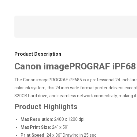
Product Description
Canon imagePROGRAF iPF685 
The Canon imagePROGRAF iPF685 is a professional 24-inch large
color ink system, this 24 inch wide format printer delivers exc
320GB hard drive, and seamless network connectivity, making it 
Product Highlights
Max Resolution:
2400 x 1200 dpi
Max Print Size:
24" x 59'
Print Speed:
24 x 36" Drawing in 25 sec