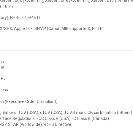
erver 2003 (32/64-bit), Server 2008 (32/64-bit), Server 2012 (64-bit), Vis
8-10.9.x
ary), HP-GL/2, HP RTL
IPX/SPX, AppleTalk, SNMP (Canon MIB supported), HTTP
ess
 dB
 Hz
less
s
ess (Executive Order Compliant)
gulations: TUV (USA), cTUV (USA), TUV.S mark, CB certification (others)
erface Regulations: FCC Class B (USA), IC Class B (Canada)
RGY STAR (worldwide), RoHS Directive