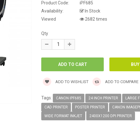
Product Code:
iPF685
Availability:
In Stock
Viewed
2682 times
Qty
ADD TO WISHLIST
ADD TO COMPARE
Tags:
CANON IPF685
24 INCH PRINTER
LARGE 
CAD PRINTER
POSTER PRINTER
CANON IMAGE
WIDE FORMAT INKJET
2400X1200 DPI PRINTER