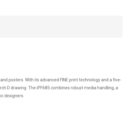
r
d posters. With its advanced FINE print technology and a five-
r Arch D drawing. The iPF685 combines robust media handling, a
ic designers.