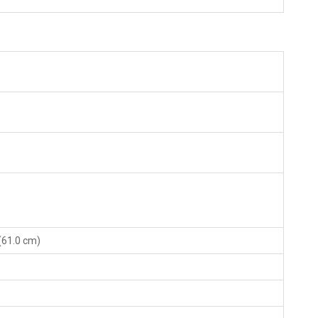
 (61.0 cm)