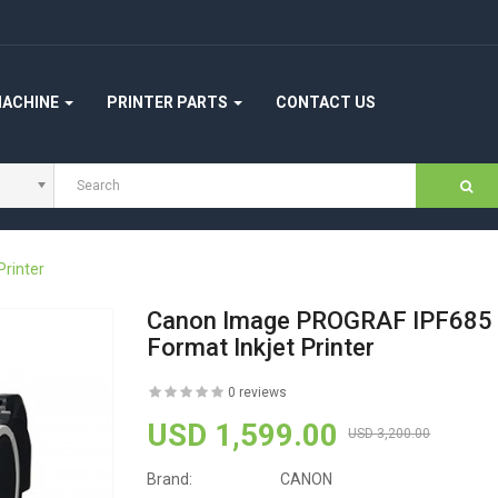
MACHINE
PRINTER PARTS
CONTACT US
rinter
Canon Image PROGRAF IPF685 
Format Inkjet Printer
0 reviews
USD 1,599.00
USD 3,200.00
Brand:
CANON