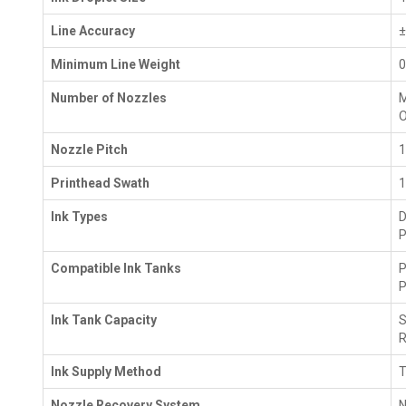
Line Accuracy
±
Minimum Line Weight
0
Number of Nozzles
M
O
Nozzle Pitch
1
Printhead Swath
1
Ink Types
D
P
Compatible Ink Tanks
P
P
Ink Tank Capacity
S
R
Ink Supply Method
T
Nozzle Recovery System
N