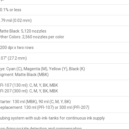
0.1% or less
.79 mil (0.02 mm)
atte Black: 5,120 nozzles
ther Colors: 2,560 nozzles per color
200 dpi x two rows
.07" (27.2 mm)
ye: Cyan (C), Magenta (M), Yellow (Y), Black (K)
igment: Matte Black (MBK)
FI-107 (130 ml): C, M, Y, BK, MBK
FI-207 (300 ml): C, M, Y, BK, MBK
tarter: 130 ml (MBK), 90 ml (C, M, Y, BK)
eplacement: 130 ml (PFI-107) or 300 ml (PFI-207)
ubing system with sub-ink-tanks for continuous ink supply
on-firing nozzle detection and compensation