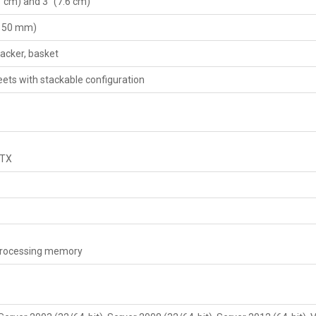
1 cm) and 3" (7.6 cm)
(150 mm)
tacker, basket
eets with stackable configuration
/TX
 processing memory