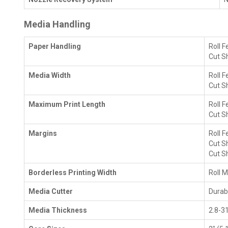
Media Handling
Paper Handling
Roll F
Cut S
Media Width
Roll 
Cut S
Maximum Print Length
Roll F
Cut Sh
Margins
Roll F
Cut Sh
Cut Sh
Borderless Printing Width
Roll M
Media Cutter
Durabl
Media Thickness
2.8-3