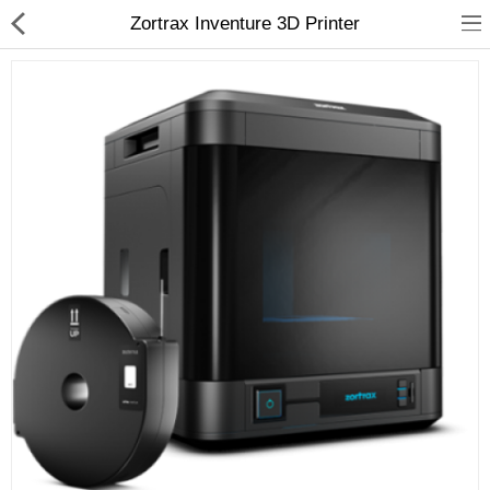
Zortrax Inventure 3D Printer
3D Printer
Dental Milling Machines
Engraving Machines
Heat Press Machine
Ink Catridges
Laminator
Printer Spare Parts