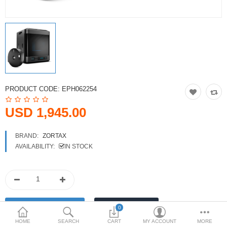
Printers
Printheads
Scanners
Compare
Wish List (0)
PRODUCT CODE:
EPH062254
USD
USD 1,945.00
Currency
BRAND:
ZORTAX
AVAILABILITY:
IN STOCK
0
HOME
SEARCH
CART
MY ACCOUNT
MORE