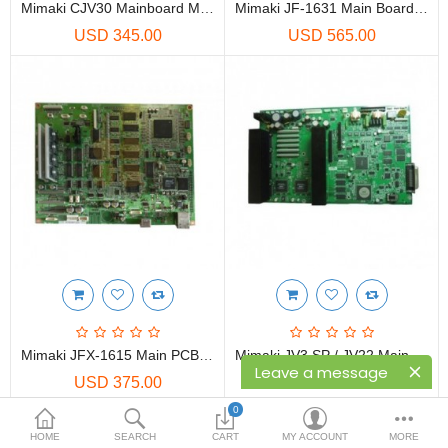
Printers
Mimaki CJV30 Mainboard M011427
Mimaki JF-1631 Main Board Assy - E104661
USD 345.00
USD 565.00
Printheads
Scanners
Compare
Wish List (0)
USD
Currency
Mimaki JFX-1615 Main PCB - E105720
Mimaki JV3 SP / JV22 Main PCB 4H-E103537
Leave a message
USD 375.00
USD 455.00
0
HOME
SEARCH
CART
MY ACCOUNT
MORE