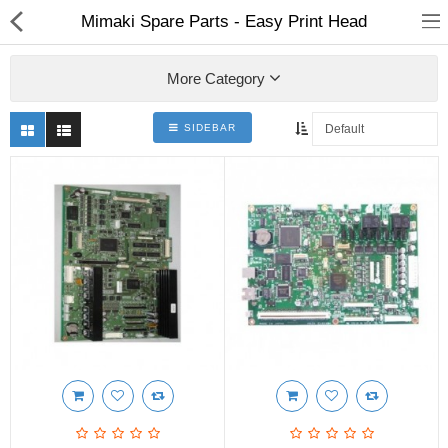
Mimaki Spare Parts - Easy Print Head
More Category
SIDEBAR
3D Printer
Dental Milling Machines
Engraving Machines
Heat Press Machine
Ink Catridges
Laminator
Printer Spare Parts