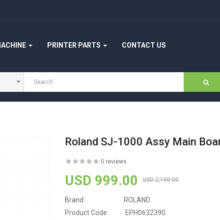
MACHINE
PRINTER PARTS
CONTACT US
Roland SJ-1000 Assy Main Bo
0 reviews
USD 999.00
USD 2,100.00
Brand:
ROLAND
Product Code:
EPH0632390