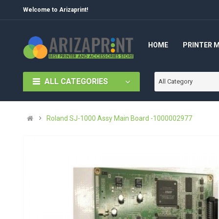
Welcome to Arizaprint!
HOME
PRINTER 
ALL CATEGORIES
All Category
Roland SJ-1000 Assy Main Board -1000002977