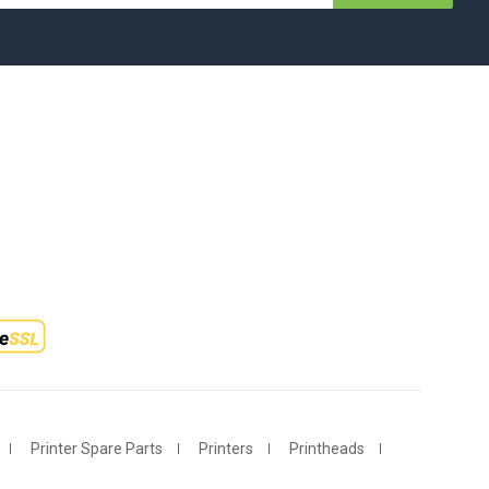
Printer Spare Parts
Printers
Printheads