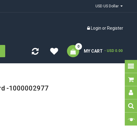
USD US Dollar
Login
or
Register
0
MY CART
- USD 0.00
ard -1000002977