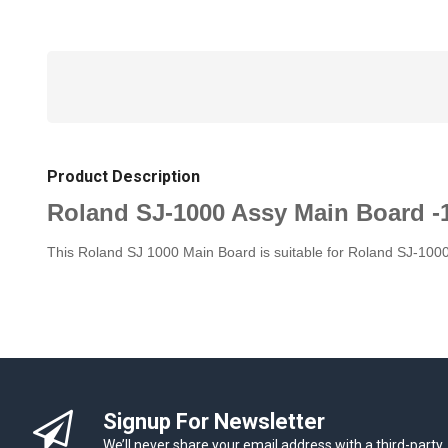
Product Description
Roland SJ-1000 Assy Main Board -
This Roland SJ 1000 Main Board is suitable for Roland SJ-1000
Signup For Newsletter
We’ll never share your email address with a third-party.