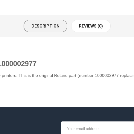
DESCRIPTION
REVIEWS (0)
1000002977
 printers. This is the original Roland part (number 1000002977 replac