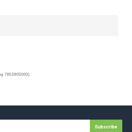
ing 7853905000).
Subscribe