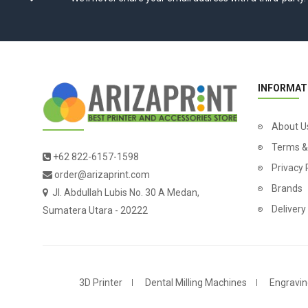
INFORMAT
About U
Terms &
+62 822-6157-1598
Privacy 
order@arizaprint.com
Brands
Jl. Abdullah Lubis No. 30 A Medan,
Delivery
Sumatera Utara - 20222
3D Printer
Dental Milling Machines
Engravin