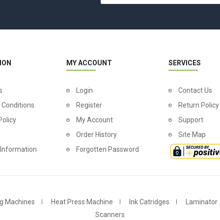
ION
MY ACCOUNT
SERVICES
s
Login
Contact Us
 Conditions
Register
Return Policy
Policy
My Account
Support
Order History
Site Map
 Information
Forgotten Password
g Machines
Heat Press Machine
Ink Catridges
Laminator
Scanners