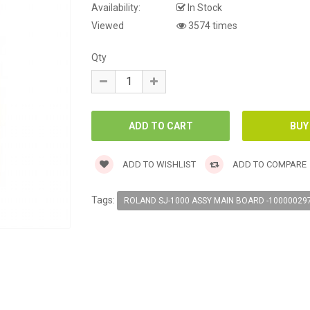
Availability:
In Stock
Viewed
3574 times
Qty
ADD TO WISHLIST
ADD TO COMPARE
Tags:
ROLAND SJ-1000 ASSY MAIN BOARD -10000029