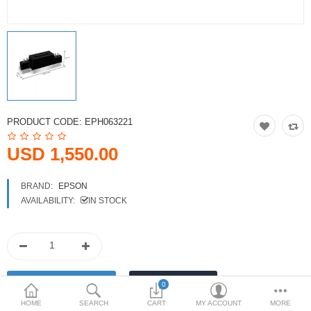
Printers
Printheads
Scanners
Compare
Wish List (0)
PRODUCT CODE:
EPH063221
USD
USD 1,550.00
Currency
BRAND:
EPSON
AVAILABILITY:
IN STOCK
0
HOME
SEARCH
CART
MY ACCOUNT
MORE