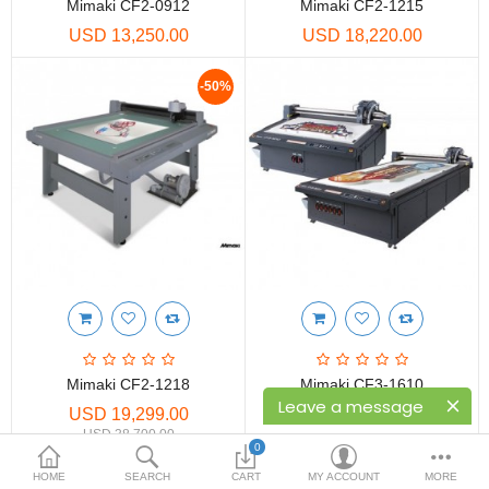
Printers
Mimaki CF2-0912
Mimaki CF2-1215
USD 13,250.00
USD 18,220.00
Printheads
-50%
Scanners
Compare
Wish List (0)
USD
Currency
Mimaki CF2-1218
Mimaki CF3-1610
Leave a message
USD 19,299.00
USD 45,250.00
USD 38,700.00
0
HOME
SEARCH
CART
MY ACCOUNT
MORE