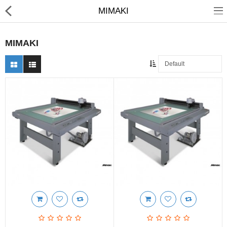
MIMAKI
MIMAKI
3D Printer
Dental Milling Machines
Engraving Machines
Heat Press Machine
Ink Catridges
Laminator
Printer Spare Parts