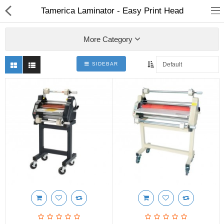
Tamerica Laminator - Easy Print Head
More Category
SIDEBAR
3D Printer
Dental Milling Machines
Engraving Machines
Heat Press Machine
Ink Catridges
Laminator
Printer Spare Parts