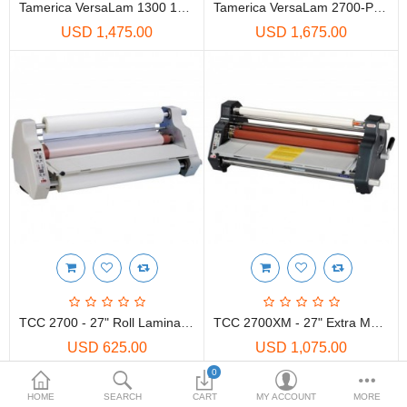
Printers
Tamerica VersaLam 1300 13" One Sided/Two Sided Roll Laminator W/Stand
Tamerica VersaLam 2700-P 27" One Sided/Two Sided Roll Laminator W/Stand
USD 1,475.00
USD 1,675.00
Printheads
Scanners
Compare
Wish List (0)
USD
Currency
TCC 2700 - 27" Roll Laminator
TCC 2700XM - 27" Extra Mount Roll Laminator
USD 625.00
USD 1,075.00
0
Showing 1 to 4 of 4 (1 Pages)
HOME
SEARCH
CART
MY ACCOUNT
MORE