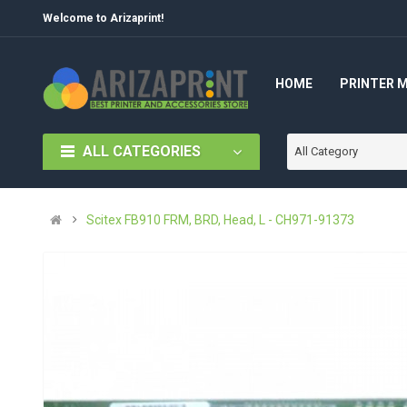
Welcome to Arizaprint!
HOME
PRINTER 
ALL CATEGORIES
All Category
Scitex FB910 FRM, BRD, Head, L - CH971-91373