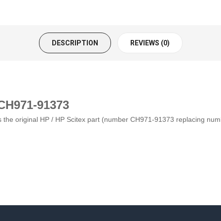
DESCRIPTION
REVIEWS (0)
 CH971-91373
s is the original HP / HP Scitex part (number CH971-91373 replacing nu