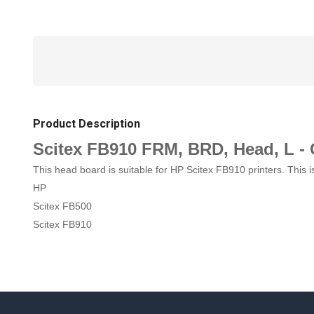
Product Description
Scitex FB910 FRM, BRD, Head, L -
This head board is suitable for HP Scitex FB910 printers. Thi
HP
Scitex FB500
Scitex FB910