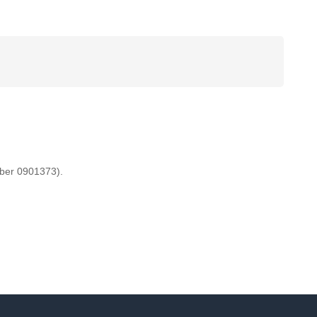
mber 0901373).