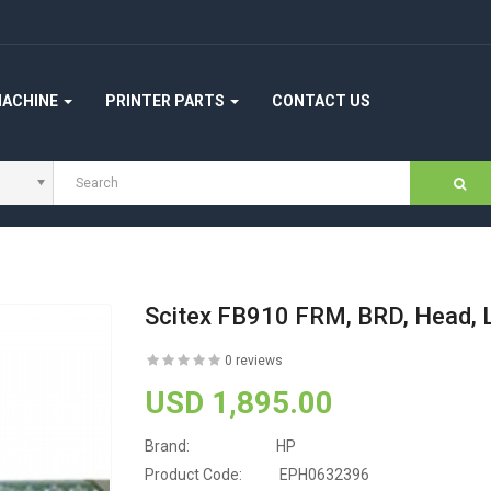
MACHINE
PRINTER PARTS
CONTACT US
Scitex FB910 FRM, BRD, Head,
0 reviews
USD 1,895.00
Brand:
HP
Product Code:
EPH0632396