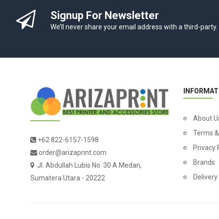
Signup For Newsletter
We’ll never share your email address with a third-party.
INFORMAT
About U
Terms &
+62 822-6157-1598
Privacy 
order@arizaprint.com
Brands
Jl. Abdullah Lubis No. 30 A Medan,
Delivery
Sumatera Utara - 20222