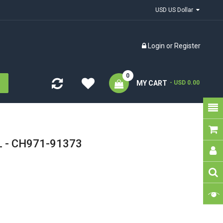
USD US Dollar
Login
or
Register
0
MY CART
- USD 0.00
 L - CH971-91373