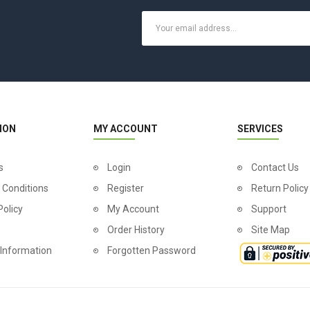
ION
MY ACCOUNT
SERVICES
s
Login
Contact Us
 Conditions
Register
Return Policy
Policy
My Account
Support
Order History
Site Map
 Information
Forgotten Password