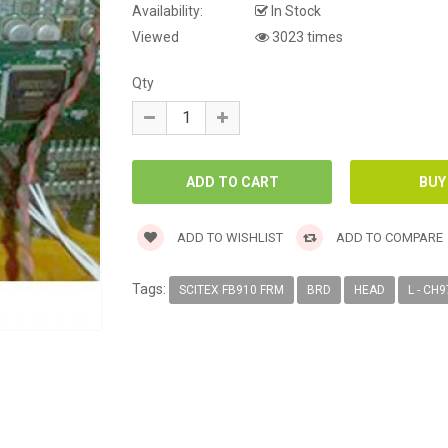
Availability:
In Stock
Viewed
3023 times
Qty
ADD TO WISHLIST
ADD TO COMPARE
Tags:
SCITEX FB910 FRM
BRD
HEAD
L - CH