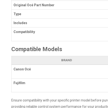
Original Océ Part Number
Type
Includes
Compatibility
Compatible Models
BRAND
Canon Océ
Fujifilm
Ensure compatibility with your specific printer model before pu
providing reliable control system performance for your producti