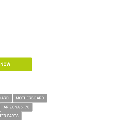
OARD
MOTHERBOARD
ARIZONA 6170
TER PARTS