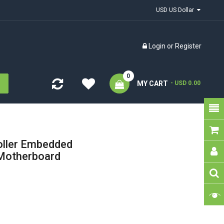
USD US Dollar
Login
or
Register
0
MY CART
- USD 0.00
oller Embedded
otherboard