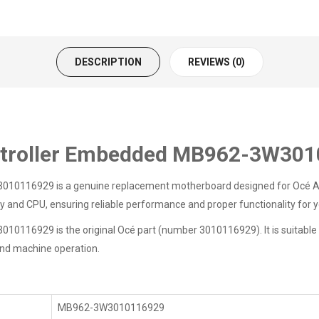
DESCRIPTION
REVIEWS (0)
ntroller Embedded MB962-3W30
116929 is a genuine replacement motherboard designed for Océ Arizon
nd CPU, ensuring reliable performance and proper functionality for yo
6929 is the original Océ part (number 3010116929). It is suitable for
 and machine operation.
MB962-3W3010116929