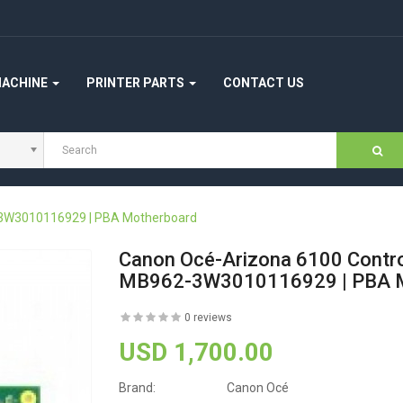
MACHINE
PRINTER PARTS
CONTACT US
-3W3010116929 | PBA Motherboard
Canon Océ-Arizona 6100 Contr
MB962-3W3010116929 | PBA M
0 reviews
USD 1,700.00
Brand:
Canon Océ