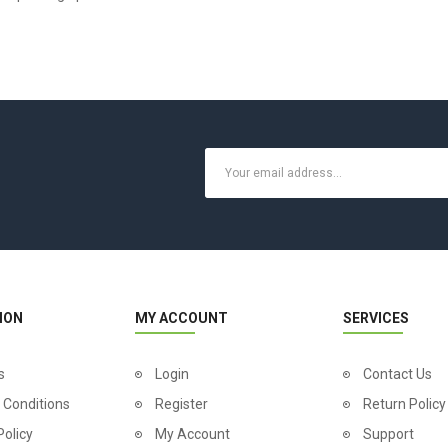
ION
MY ACCOUNT
SERVICES
s
Login
Contact Us
 Conditions
Register
Return Policy
Policy
My Account
Support