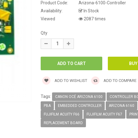
Product Code:
Arizona-6100-Controller
Availability:
In Stock
Viewed
2087 times
Qty
ADD TO WISHLIST
ADD TO COMPARE
Tags:
CANON OCÉ ARIZONA 6100
CONTROLLER B
PBA
EMBEDDED CONTROLLER
ARIZONA 6160
FUJIFILM ACUITY F66
FUJIFILM ACUITY F67
PRIN
REPLACEMENT BOARD