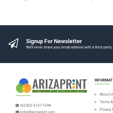
Signup For Newsletter
We’ll never share your email address with a third-party.
INFORMAT
About U
Terms &
+62 822-6157-1598
Privacy 
order@arizaprint.com