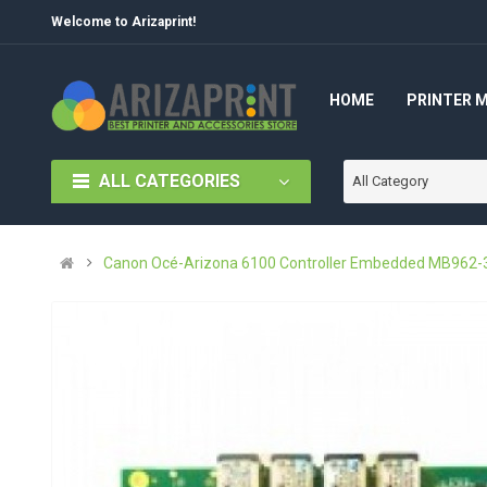
Welcome to Arizaprint!
HOME
PRINTER 
ALL CATEGORIES
All Category
Canon Océ-Arizona 6100 Controller Embedded MB962