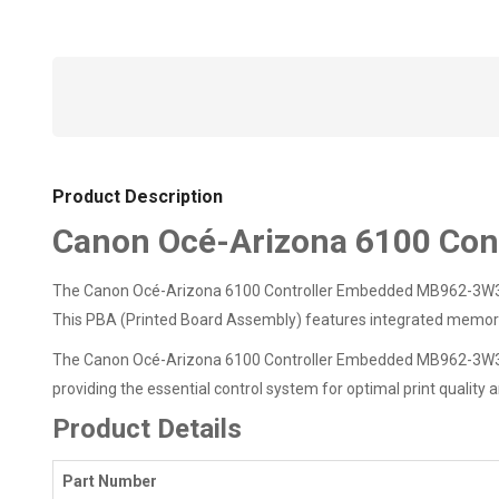
Product Description
Canon Océ-Arizona 6100 Co
The Canon Océ-Arizona 6100 Controller Embedded MB962-3W3010
This PBA (Printed Board Assembly) features integrated memory a
The Canon Océ-Arizona 6100 Controller Embedded MB962-3W301011
providing the essential control system for optimal print quality
Product Details
Part Number