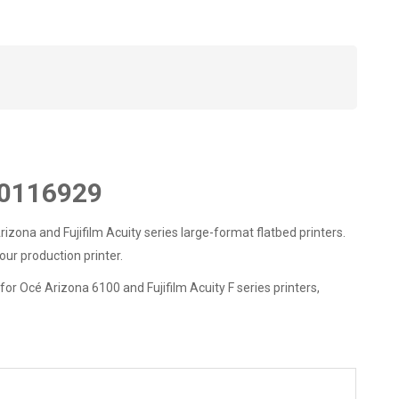
10116929
a and Fujifilm Acuity series large-format flatbed printers.
ur production printer.
 Océ Arizona 6100 and Fujifilm Acuity F series printers,