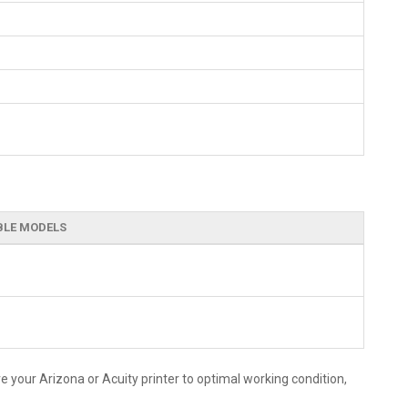
BLE MODELS
 your Arizona or Acuity printer to optimal working condition,