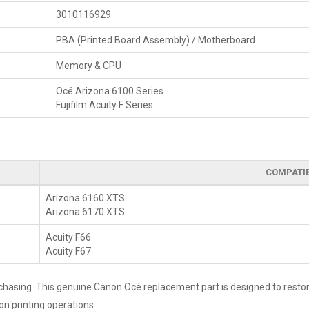
3010116929
PBA (Printed Board Assembly) / Motherboard
Memory & CPU
Océ Arizona 6100 Series
Fujifilm Acuity F Series
COMPATI
Arizona 6160 XTS
Arizona 6170 XTS
Acuity F66
Acuity F67
rchasing. This genuine Canon Océ replacement part is designed to restore
on printing operations.