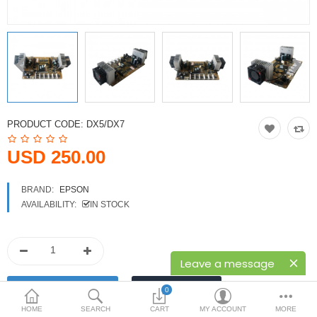
Printers
Printheads
Scanners
Compare
Wish List (0)
PRODUCT CODE:
DX5/DX7
USD
USD 250.00
Currency
BRAND:
EPSON
AVAILABILITY:
IN STOCK
Leave a message
0
HOME
SEARCH
CART
MY ACCOUNT
MORE