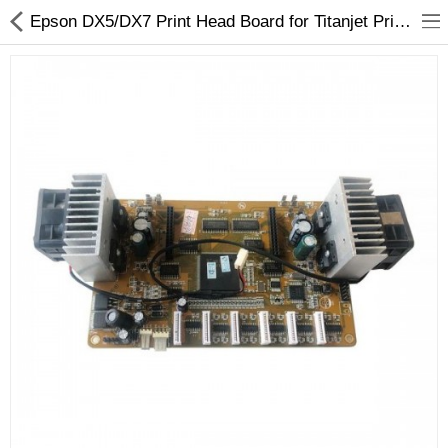
Epson DX5/DX7 Print Head Board for Titanjet Printers - OEM Replacement
3D Printer
Dental Milling Machines
Engraving Machines
Heat Press Machine
Ink Catridges
Laminator
Printer Spare Parts