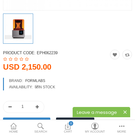
Printers
Printheads
Scanners
Compare
Wish List (0)
PRODUCT CODE:
EPH062239
USD
USD 2,150.00
Currency
BRAND:
FORMLABS
AVAILABILITY:
IN STOCK
Leave a message
0
HOME
SEARCH
CART
MY ACCOUNT
MORE