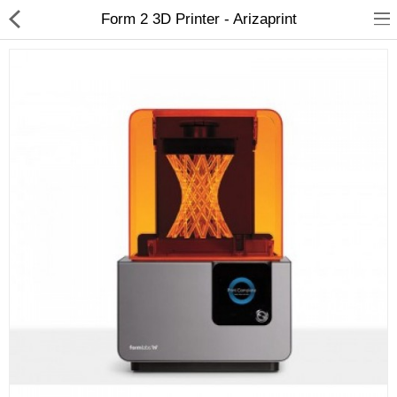
Form 2 3D Printer - Arizaprint
3D Printer
Dental Milling Machines
Engraving Machines
Heat Press Machine
Ink Catridges
Laminator
Printer Spare Parts