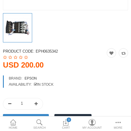
Printers
Printheads
Scanners
Compare
Wish List (0)
PRODUCT CODE:
EPH0635342
USD
USD 200.00
Currency
BRAND:
EPSON
AVAILABILITY:
IN STOCK
0
HOME
SEARCH
CART
MY ACCOUNT
MORE