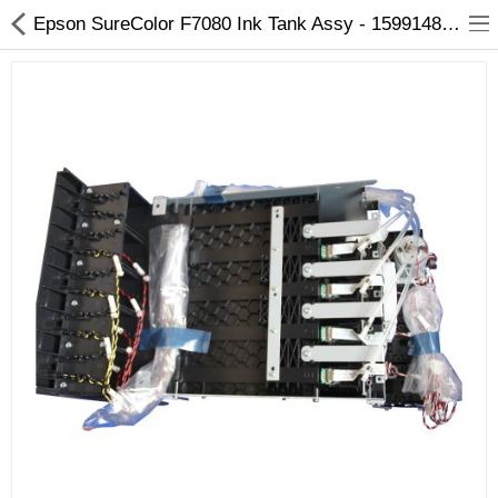
Epson SureColor F7080 Ink Tank Assy - 1599148 - Arizaprint
3D Printer
Dental Milling Machines
Engraving Machines
Heat Press Machine
Ink Catridges
Laminator
Printer Spare Parts