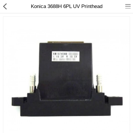
Konica 3688H 6PL UV Printhead
3D Printer
Dental Milling Machines
Engraving Machines
Heat Press Machine
Ink Catridges
Laminator
Printer Spare Parts