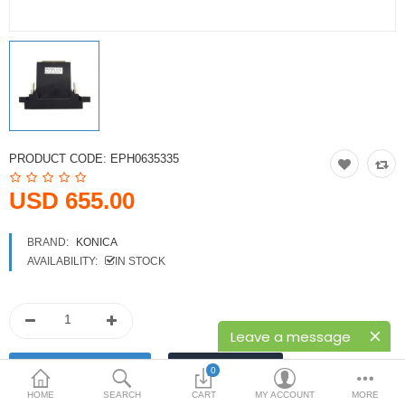
Printers
Printheads
Scanners
Compare
Wish List (0)
PRODUCT CODE:
EPH0635335
USD
USD 655.00
Currency
BRAND:
KONICA
AVAILABILITY:
IN STOCK
Leave a message
0
HOME
SEARCH
CART
MY ACCOUNT
MORE