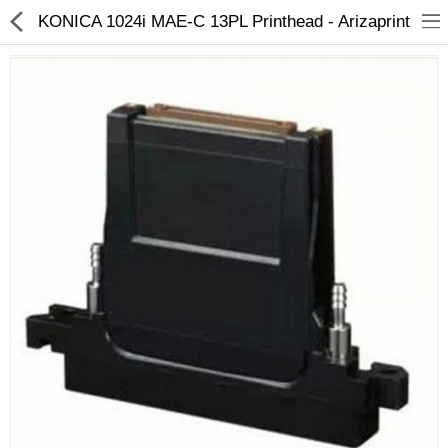
KONICA 1024i MAE-C 13PL Printhead - Arizaprint
3D Printer
Dental Milling Machines
Engraving Machines
Heat Press Machine
Ink Catridges
Laminator
Printer Spare Parts