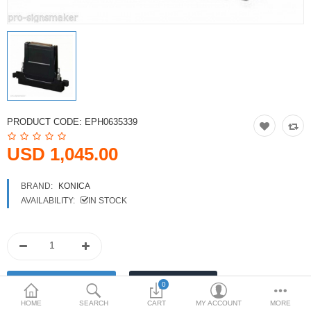
Printers
Printheads
Scanners
Compare
Wish List (0)
PRODUCT CODE:
EPH0635339
USD
USD 1,045.00
Currency
BRAND:
KONICA
AVAILABILITY:
IN STOCK
0
HOME
SEARCH
CART
MY ACCOUNT
MORE