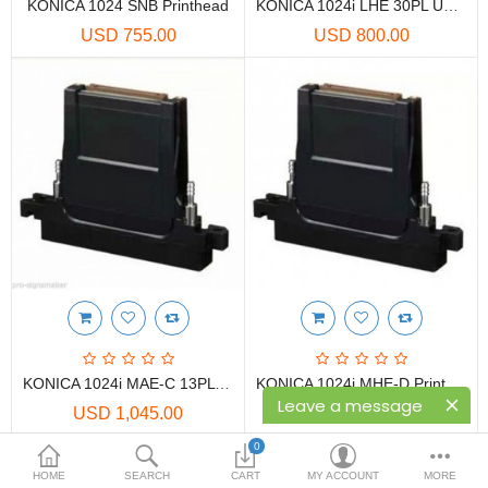
Printers
KONICA 1024 SNB Printhead
KONICA 1024i LHE 30PL UV Printhead
USD 755.00
USD 800.00
Printheads
Scanners
Compare
Wish List (0)
USD
Currency
KONICA 1024i MAE-C 13PL Printhead
KONICA 1024i MHE-D Printhead
Leave a message
USD 1,045.00
USD 1,170.00
0
HOME
SEARCH
CART
MY ACCOUNT
MORE