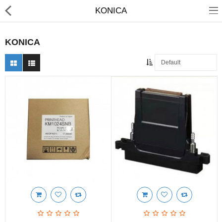
KONICA
KONICA
3D Printer
Dental Milling Machines
Engraving Machines
Heat Press Machine
Ink Catridges
Laminator
Printer Spare Parts