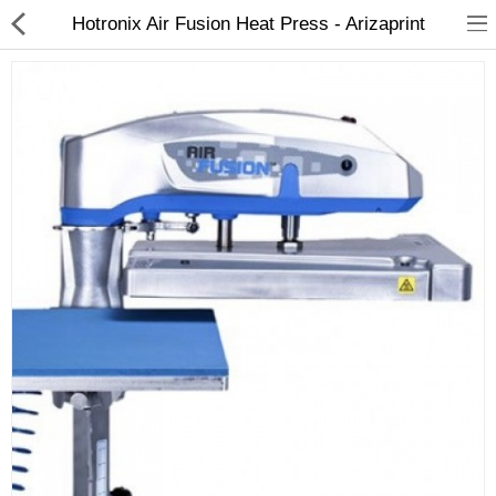
Hotronix Air Fusion Heat Press - Arizaprint
3D Printer
Dental Milling Machines
Engraving Machines
Heat Press Machine
Ink Catridges
Laminator
Printer Spare Parts