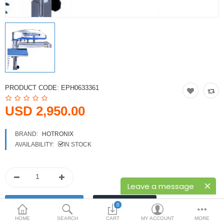
Printers
Printheads
Scanners
Compare
Wish List (0)
PRODUCT CODE:
EPH0633361
USD
USD 2,950.00
Currency
BRAND:
HOTRONIX
AVAILABILITY:
IN STOCK
Leave a message
0
HOME
SEARCH
CART
MY ACCOUNT
MORE