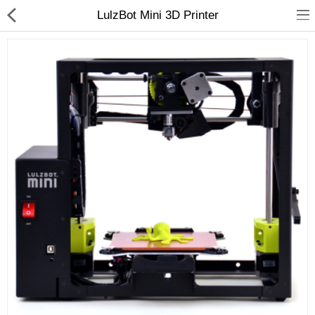
LulzBot Mini 3D Printer
3D Printer
Dental Milling Machines
Engraving Machines
Heat Press Machine
Ink Catridges
Laminator
Printer Spare Parts