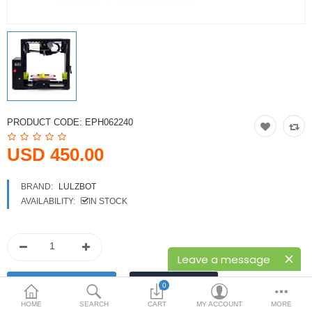
Printers
Printheads
Scanners
Compare
Wish List (0)
PRODUCT CODE:
EPH062240
USD
USD 450.00
Currency
BRAND:
LULZBOT
AVAILABILITY:
IN STOCK
Leave a message
0
HOME
SEARCH
CART
MY ACCOUNT
MORE