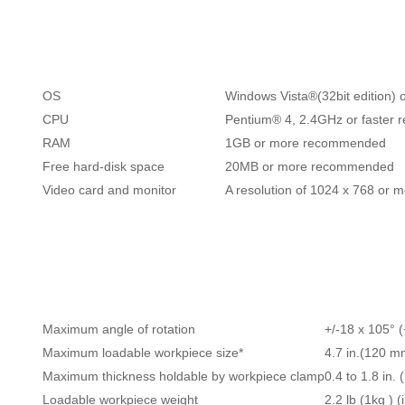
OS
Windows Vista®(32bit edition) o
CPU
Pentium® 4, 2.4GHz or faster
RAM
1GB or more recommended
Free hard-disk space
20MB or more recommended
Video card and monitor
A resolution of 1024 x 768 or
Maximum angle of rotation
+/-18 x 105° (
Maximum loadable workpiece size*
4.7 in.(120 m
Maximum thickness holdable by workpiece clamp
0.4 to 1.8 in.
Loadable workpiece weight
2.2 lb (1kg ) 