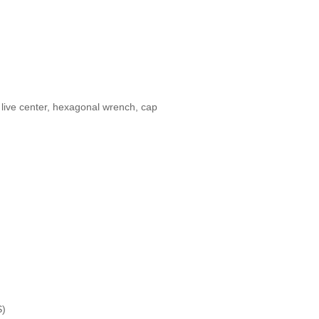
l, live center, hexagonal wrench, cap
S)