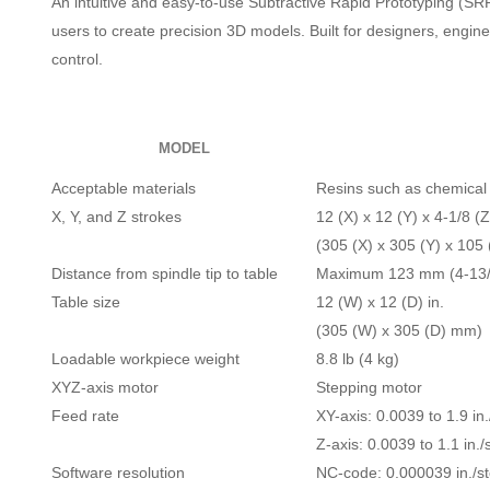
An intuitive and easy-to-use Subtractive Rapid Prototyping (SR
users to create precision 3D models. Built for designers, engi
control.
MODEL
Acceptable materials
Resins such as chemical
X, Y, and Z strokes
12 (X) x 12 (Y) x 4-1/8 (Z
(305 (X) x 305 (Y) x 105
Distance from spindle tip to table
Maximum 123 mm (4-13/1
Table size
12 (W) x 12 (D) in.
(305 (W) x 305 (D) mm)
Loadable workpiece weight
8.8 lb (4 kg)
XYZ-axis motor
Stepping motor
Feed rate
XY-axis: 0.0039 to 1.9 in
Z-axis: 0.0039 to 1.1 in.
Software resolution
NC-code: 0.000039 in./s