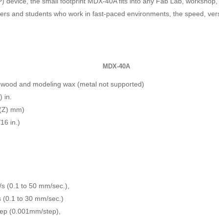
P) device, the small footprint MDX-40A fits into any Fab Lab, workshop
neers and students who work in fast-paced environments, the speed, ve
MDX-40A
 wood and modeling wax (metal not supported)
) in.
 (Z) mm)
6 in.)
./s (0.1 to 50 mm/sec.),
/s (0.1 to 30 mm/sec.)
tep (0.001mm/step),