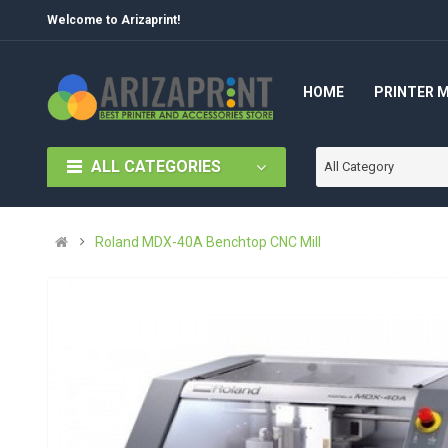
Welcome to Arizaprint!
HOME
PRINTER 
ALL CATEGORIES
All Category
Roland MDX-40A Benchtop CNC Mill