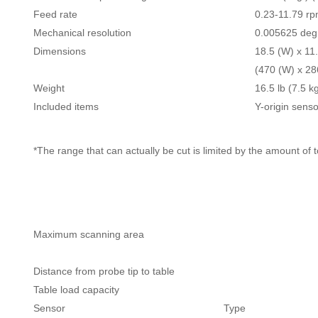
Feed rate
0.23-11.79 r
Mechanical resolution
0.005625 deg.
Dimensions
18.5 (W) x 11.
(470 (W) x 28
Weight
16.5 lb (7.5 k
Included items
Y-origin senso
*The range that can actually be cut is limited by the amount of
Maximum scanning area
Distance from probe tip to table
Table load capacity
Sensor
Type