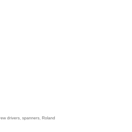
rew drivers, spanners, Roland