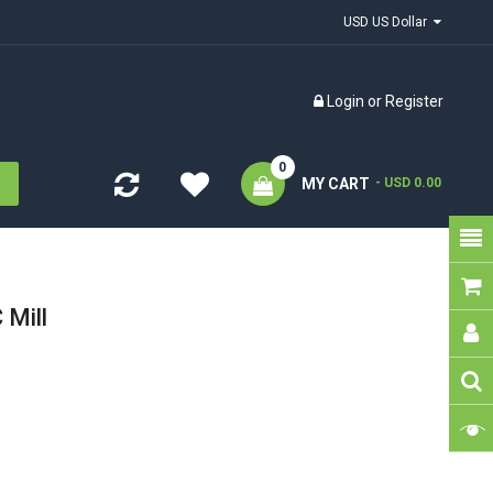
USD US Dollar
Login
or
Register
0
MY CART
- USD 0.00
Mill