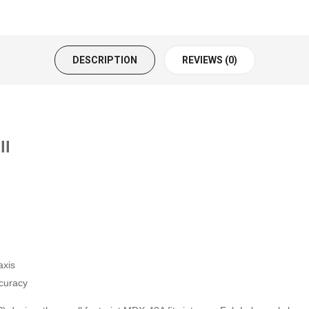
DESCRIPTION
REVIEWS (0)
ll
axis
ccuracy