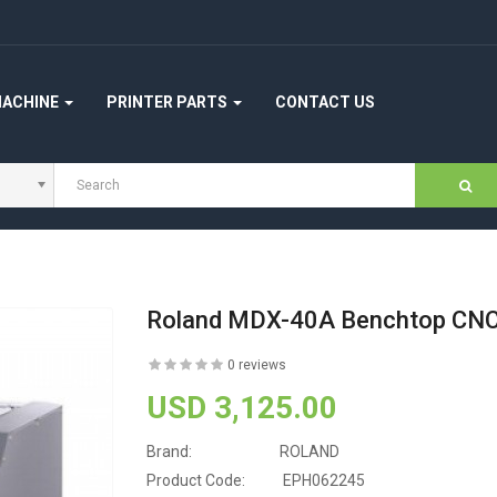
MACHINE
PRINTER PARTS
CONTACT US
Roland MDX-40A Benchtop CNC 
0 reviews
USD 3,125.00
Brand:
ROLAND
Product Code:
EPH062245