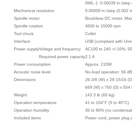
RML-1: 0.00039 in./step
Mechanical resolution
0.00008 in./step (0.002 
Spindle motor
Brushless DC motor, M
Spindle rotation
4500 to 15000 rpm
Tool chuck
Collet
Interface
USB (compliant with Unive
Power supply
Voltage and frequency
AC100 to 240 +/-10%, 5
Required power capacity
2.1 A
Power consumption
Approx. 210W
Acoustic noise level
No-load operation: 56 dB 
Dimensions
26-3/8 (W) x 29-15/16 (D)
669 (W) x 760 (D) x 554
Weight
143.3 lb (65 kg)
Operation temperature
41 to 104°F (5 to 40°C)
Operation humidity
35 to 80% (no condensat
Included items
Power cord, power plug a