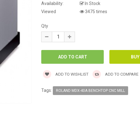
Availability:
In Stock
Viewed
3475 times
Qty
ADD TO WISHLIST
ADD TO COMPARE
Tags:
ROLAND MDX-40A BENCHTOP CNC MILL