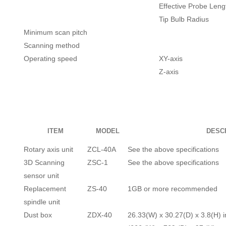
Effective Probe Leng
Tip Bulb Radius
Minimum scan pitch
Scanning method
Operating speed
XY-axis
Z-axis
ITEM
MODEL
DESC
Rotary axis unit
ZCL-40A
See the above specifications
3D Scanning
ZSC-1
See the above specifications
sensor unit
Replacement
ZS-40
1GB or more recommended
spindle unit
Dust box
ZDX-40
26.33(W) x 30.27(D) x 3.8(H) i