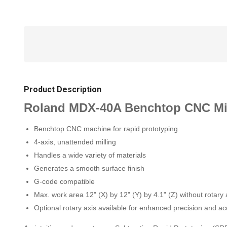
Product Description
Roland MDX-40A Benchtop CNC Mi
Benchtop CNC machine for rapid prototyping
4-axis, unattended milling
Handles a wide variety of materials
Generates a smooth surface finish
G-code compatible
Max. work area 12" (X) by 12" (Y) by 4.1" (Z) without rotary 
Optional rotary axis available for enhanced precision and a