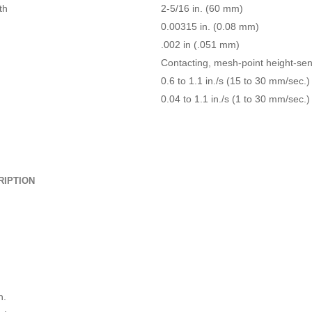
th
2-5/16 in. (60 mm)
0.00315 in. (0.08 mm)
.002 in (.051 mm)
Contacting, mesh-point height-se
0.6 to 1.1 in./s (15 to 30 mm/sec.)
0.04 to 1.1 in./s (1 to 30 mm/sec.)
RIPTION
n.