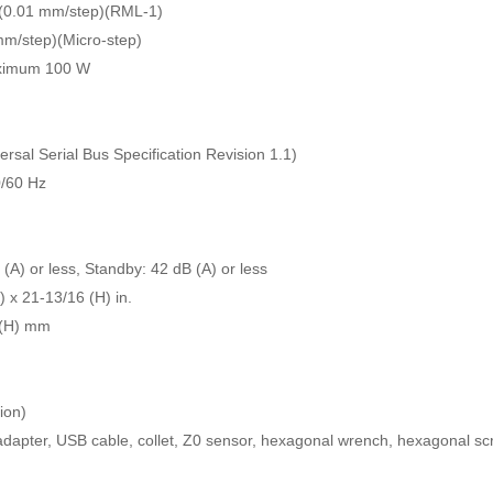
 (0.01 mm/step)(RML-1)
mm/step)(Micro-step)
aximum 100 W
rsal Serial Bus Specification Revision 1.1)
0/60 Hz
(A) or less, Standby: 42 dB (A) or less
 x 21-13/16 (H) in.
 (H) mm
ion)
dapter, USB cable, collet, Z0 sensor, hexagonal wrench, hexagonal sc