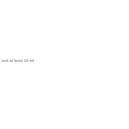
nd at least 16-bit