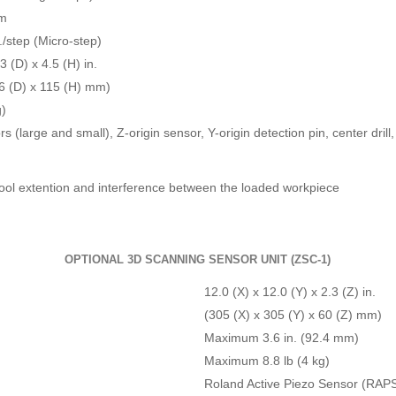
pm
/step (Micro-step)
3 (D) x 4.5 (H) in.
6 (D) x 115 (H) mm)
g)
rs (large and small), Z-origin sensor, Y-origin detection pin, center dril
 tool extention and interference between the loaded workpiece
OPTIONAL 3D SCANNING SENSOR UNIT (ZSC-1)
12.0 (X) x 12.0 (Y) x 2.3 (Z) in.
(305 (X) x 305 (Y) x 60 (Z) mm)
Maximum 3.6 in. (92.4 mm)
Maximum 8.8 lb (4 kg)
Roland Active Piezo Sensor (RAP