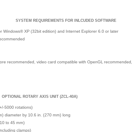
SYSTEM REQUIREMENTS FOR INLCUDED SOFTWARE
r Windows® XP (32bit edition) and Internet Explorer 6.0 or later
 recommended
 more recommended, video card compatible with OpenGL recommended, a
OPTIONAL ROTARY AXIS UNIT (ZCL-40A)
+/-5000 rotations)
m) diameter by 10.6 in. (270 mm) long
 (10 to 45 mm)
(including clamps)