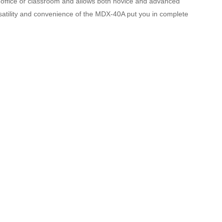
, office or classroom and allows both novice and advanced
rsatility and convenience of the MDX-40A put you in complete