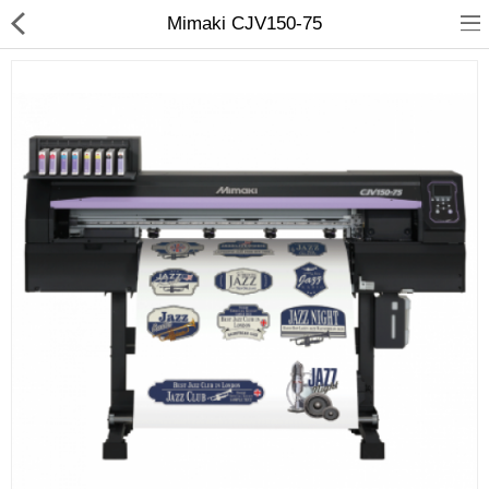
Mimaki CJV150-75
3D Printer
Dental Milling Machines
Engraving Machines
Heat Press Machine
Ink Catridges
Laminator
Printer Spare Parts