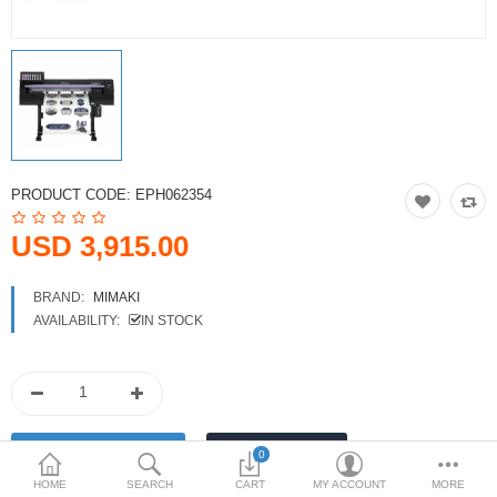
Printers
Printheads
Scanners
Compare
Wish List (0)
PRODUCT CODE:
EPH062354
USD
USD 3,915.00
Currency
BRAND:
MIMAKI
AVAILABILITY:
IN STOCK
0
HOME
SEARCH
CART
MY ACCOUNT
MORE