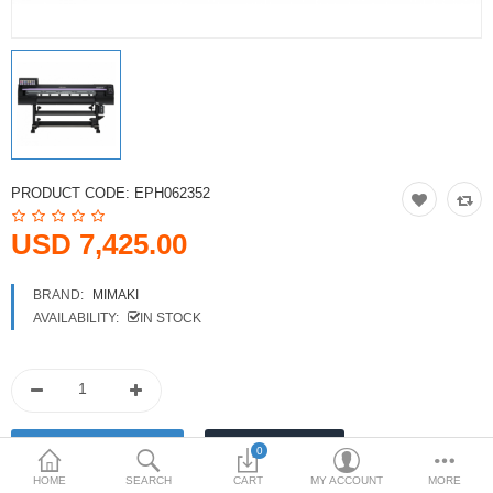
Printers
Printheads
Scanners
Compare
Wish List (0)
PRODUCT CODE:
EPH062352
USD
USD 7,425.00
Currency
BRAND:
MIMAKI
AVAILABILITY:
IN STOCK
0
HOME
SEARCH
CART
MY ACCOUNT
MORE