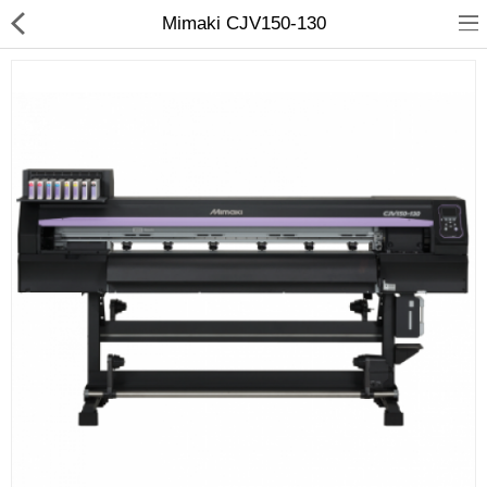
Mimaki CJV150-130
3D Printer
Dental Milling Machines
Engraving Machines
Heat Press Machine
Ink Catridges
Laminator
Printer Spare Parts