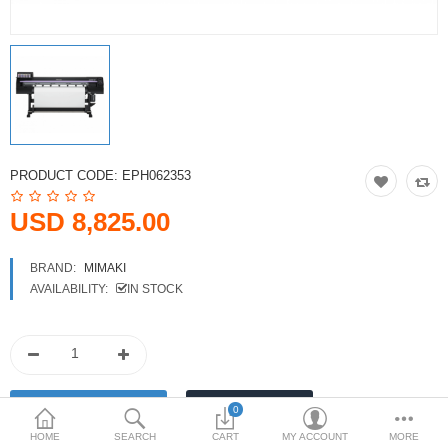
Printers
Printheads
Scanners
Compare
Wish List (0)
PRODUCT CODE:
EPH062353
USD
USD 8,825.00
Currency
BRAND:
MIMAKI
AVAILABILITY:
IN STOCK
0
HOME
SEARCH
CART
MY ACCOUNT
MORE