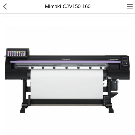
Mimaki CJV150-160
3D Printer
Dental Milling Machines
Engraving Machines
Heat Press Machine
Ink Catridges
Laminator
Printer Spare Parts