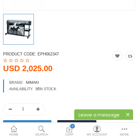
Printers
Printheads
Scanners
Compare
Wish List (0)
PRODUCT CODE:
EPH062347
USD
USD 2,025.00
Currency
BRAND:
MIMAKI
AVAILABILITY:
IN STOCK
Leave a message
0
HOME
SEARCH
CART
MY ACCOUNT
MORE