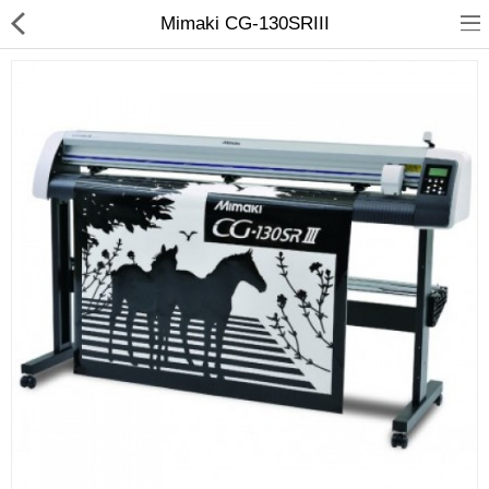
Mimaki CG-130SRIII
3D Printer
Dental Milling Machines
Engraving Machines
Heat Press Machine
Ink Catridges
Laminator
Printer Spare Parts