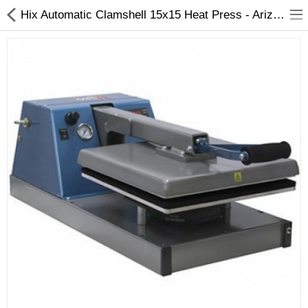
Hix Automatic Clamshell 15x15 Heat Press - Arizaprint
3D Printer
Dental Milling Machines
Engraving Machines
Heat Press Machine
Ink Catridges
Laminator
Printer Spare Parts