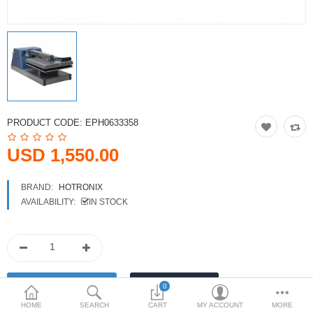
Printers
Printheads
Scanners
Compare
Wish List (0)
PRODUCT CODE:
EPH0633358
USD
USD 1,550.00
Currency
BRAND:
HOTRONIX
AVAILABILITY:
IN STOCK
0
HOME
SEARCH
CART
MY ACCOUNT
MORE