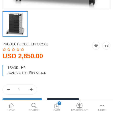
Printers
Printheads
Scanners
Compare
Wish List (0)
PRODUCT CODE:
EPH062305
USD
USD 2,850.00
Currency
BRAND:
HP
AVAILABILITY:
IN STOCK
0
HOME
SEARCH
CART
MY ACCOUNT
MORE