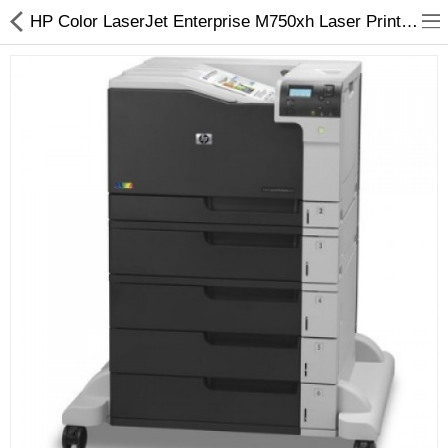
HP Color LaserJet Enterprise M750xh Laser Printer - Arizaprint
3D Printer
Dental Milling Machines
Engraving Machines
Heat Press Machine
Ink Catridges
Laminator
Printer Spare Parts