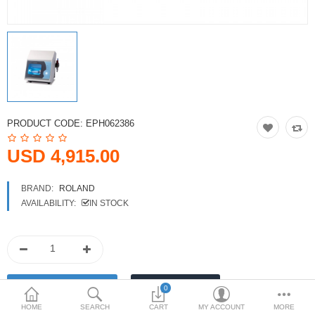
Printers
Printheads
Scanners
Compare
Wish List (0)
PRODUCT CODE:
EPH062386
USD
USD 4,915.00
Currency
BRAND:
ROLAND
AVAILABILITY:
IN STOCK
0
HOME
SEARCH
CART
MY ACCOUNT
MORE