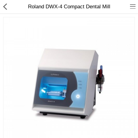
Roland DWX-4 Compact Dental Mill
3D Printer
Dental Milling Machines
Engraving Machines
Heat Press Machine
Ink Catridges
Laminator
Printer Spare Parts