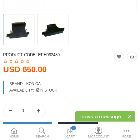
Printers
Printheads
Scanners
Compare
Wish List (0)
PRODUCT CODE:
EPH062480
USD
USD 650.00
Currency
BRAND:
KONICA
AVAILABILITY:
IN STOCK
Leave a message
0
HOME
SEARCH
CART
MY ACCOUNT
MORE