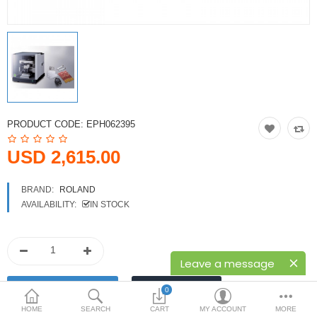
Printers
Printheads
Scanners
Compare
Wish List (0)
PRODUCT CODE:
EPH062395
USD
USD 2,615.00
Currency
BRAND:
ROLAND
AVAILABILITY:
IN STOCK
Leave a message
0
HOME
SEARCH
CART
MY ACCOUNT
MORE