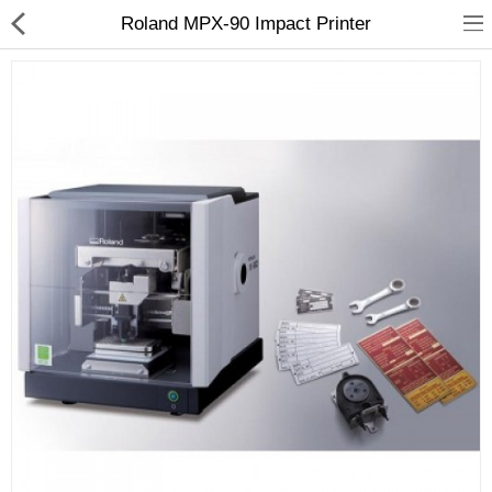
Roland MPX-90 Impact Printer
3D Printer
Dental Milling Machines
Engraving Machines
Heat Press Machine
Ink Catridges
Laminator
Printer Spare Parts