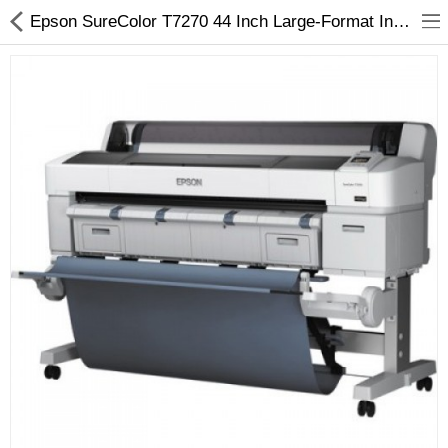
Epson SureColor T7270 44 Inch Large-Format Inkjet Printer - Arizaprint
3D Printer
Dental Milling Machines
Engraving Machines
Heat Press Machine
Ink Catridges
Laminator
Printer Spare Parts