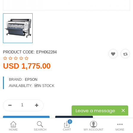
Printers
Printheads
Scanners
Compare
Wish List (0)
PRODUCT CODE:
EPH062284
USD
USD 1,775.00
Currency
BRAND:
EPSON
AVAILABILITY:
IN STOCK
Leave a message
0
HOME
SEARCH
CART
MY ACCOUNT
MORE