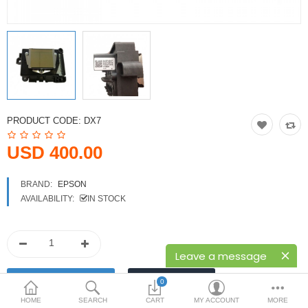
Printers
Printheads
Scanners
Compare
Wish List (0)
PRODUCT CODE:
DX7
USD
USD 400.00
Currency
BRAND:
EPSON
AVAILABILITY:
IN STOCK
Leave a message
0
HOME
SEARCH
CART
MY ACCOUNT
MORE