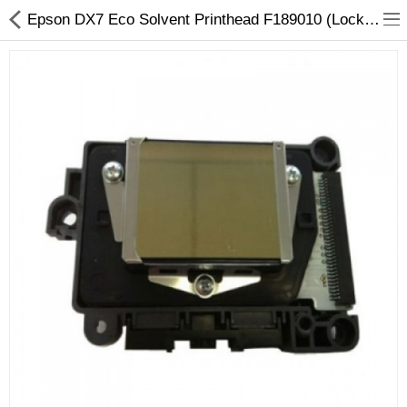
Epson DX7 Eco Solvent Printhead F189010 (Locked) - Original Replacement
3D Printer
Dental Milling Machines
Engraving Machines
Heat Press Machine
Ink Catridges
Laminator
Printer Spare Parts