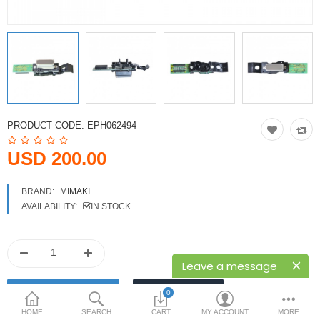
Printers
Printheads
Scanners
Compare
Wish List (0)
PRODUCT CODE:
EPH062494
USD
USD 200.00
Currency
BRAND:
MIMAKI
AVAILABILITY:
IN STOCK
Leave a message
0
HOME
SEARCH
CART
MY ACCOUNT
MORE