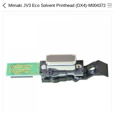
Mimaki JV3 Eco Solvent Printhead (DX4)-M004372
3D Printer
Dental Milling Machines
Engraving Machines
Heat Press Machine
Ink Catridges
Laminator
Printer Spare Parts