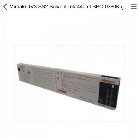
Mimaki JV3 SS2 Solvent Ink 440ml SPC-0380K (Black)
3D Printer
Dental Milling Machines
Engraving Machines
Heat Press Machine
Ink Catridges
Laminator
Printer Spare Parts