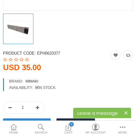
Printers
Printheads
Scanners
Compare
Wish List (0)
PRODUCT CODE:
EPH0633377
USD
USD 35.00
Currency
BRAND:
MIMAKI
AVAILABILITY:
IN STOCK
Leave a message
0
HOME
SEARCH
CART
MY ACCOUNT
MORE