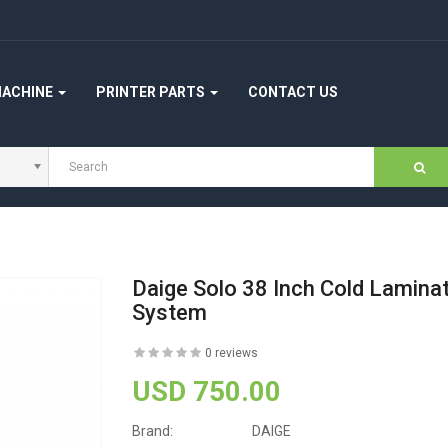
MACHINE
PRINTER PARTS
CONTACT US
Daige Solo 38 Inch Cold Laminat
System
0 reviews
USD 750.00
Brand:
DAIGE