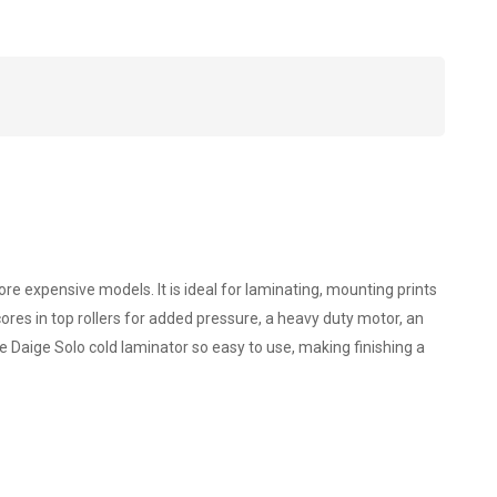
re expensive models. It is ideal for laminating, mounting prints
ores in top rollers for added pressure, a heavy duty motor, an
e Daige Solo cold laminator so easy to use, making finishing a