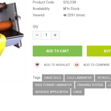
Product Code:
SOLO38
Availability:
In Stock
Viewed
2091 times
Qty
ADD TO WISHLIST
ADD TO COMPARE
Tags:
DAIGE SOLO
COLD LAMINATOR
38 INCH 
WIDE FORMAT LAMINATOR
FINISHING SYSTEM
L
ADHESIVE APPLICATION
DAIGE