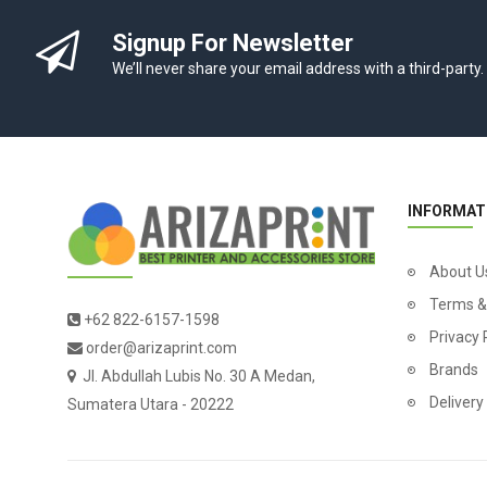
Signup For Newsletter
We’ll never share your email address with a third-party.
INFORMAT
About U
Terms &
+62 822-6157-1598
Privacy 
order@arizaprint.com
Brands
Jl. Abdullah Lubis No. 30 A Medan,
Delivery
Sumatera Utara - 20222