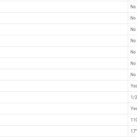
No
No
No
No
No
No
No
Ye
1/2
Ye
11
17"