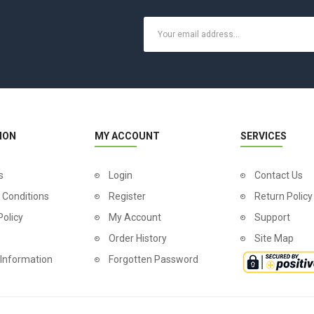
ION
MY ACCOUNT
SERVICES
s
Login
Contact Us
 Conditions
Register
Return Policy
Policy
My Account
Support
Order History
Site Map
 Information
Forgotten Password