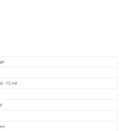
ige
"
il - 15 mil
ld
fpm