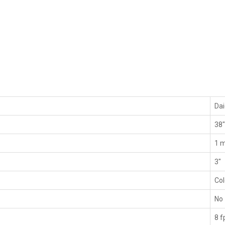
Da
38
1 m
3"
Co
No
8 