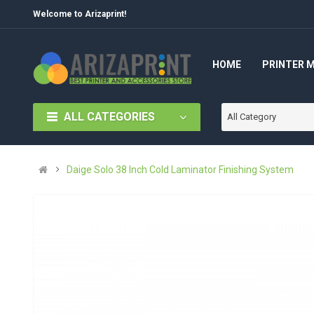
Welcome to Arizaprint!
HOME
PRINTER 
ALL CATEGORIES
All Category
Daige Solo 38 Inch Cold Laminator Finishing System