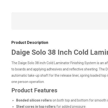
Product Description
Daige Solo 38 Inch Cold Lami
The Daige Solo 38 inch Cold Laminator Finishing System is an aff
to boards and applying adhesives and reflective sheeting. The Da
automatic take-up shaft for the release liner, spring loaded top
one person operation.
Product Features
Bonded silicon rollers
on both top and bottom for smooth 
Steel cores in top rollers
for added pressure