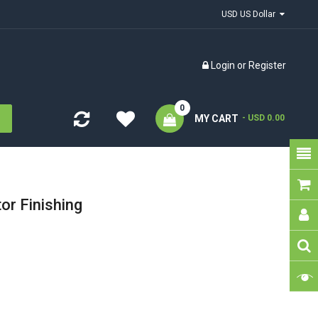
USD US Dollar
Login
or
Register
0
MY CART
- USD 0.00
or Finishing