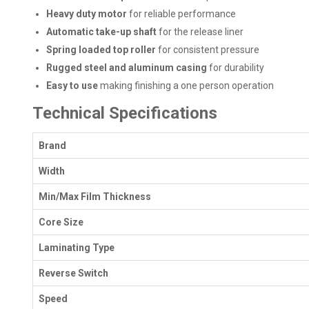
Heavy duty motor
for reliable performance
Automatic take-up shaft
for the release liner
Spring loaded top roller
for consistent pressure
Rugged steel and aluminum casing
for durability
Easy to use
making finishing a one person operation
Technical Specifications
Brand
Width
Min/Max Film Thickness
Core Size
Laminating Type
Reverse Switch
Speed