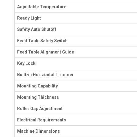
Adjustable Temperature
Ready Light
Safety Auto Shutoff
Feed Table Safety Switch
Feed Table Alignment Guide
Key Lock
Built-in Horizontal Trimmer
Mounting Capability
Mounting Thickness
Roller Gap Adjustment
Electrical Requirements
Machine Dimensions