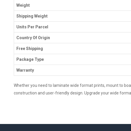
Weight
Shipping Weight
Units Per Parcel
Country Of Origin
Free Shipping
Package Type
Warranty
Whether you need to laminate wide format prints, mount to boards
construction and user-friendly design. Upgrade your wide format 