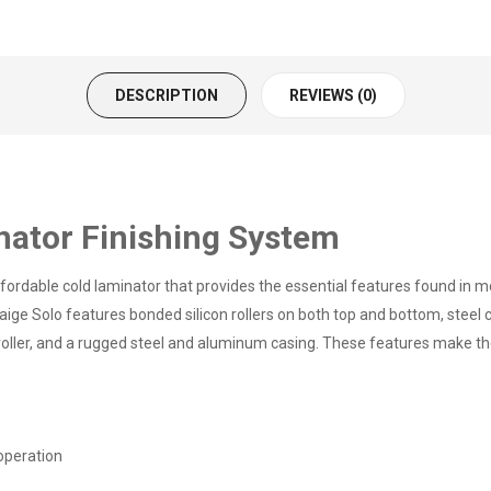
DESCRIPTION
REVIEWS (0)
nator Finishing System
ordable cold laminator that provides the essential features found in mo
ige Solo features bonded silicon rollers on both top and bottom, steel c
 roller, and a rugged steel and aluminum casing. These features make th
operation