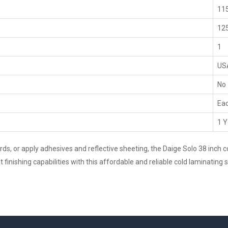
115
125
1
US
No
Ea
1 Y
, or apply adhesives and reflective sheeting, the Daige Solo 38 inch col
finishing capabilities with this affordable and reliable cold laminating