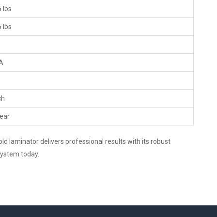
 lbs
 lbs
A
ch
ear
d laminator delivers professional results with its robust
 system today.