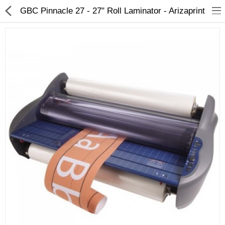
GBC Pinnacle 27 - 27" Roll Laminator - Arizaprint
3D Printer
Dental Milling Machines
Engraving Machines
Heat Press Machine
Ink Catridges
Laminator
Printer Spare Parts