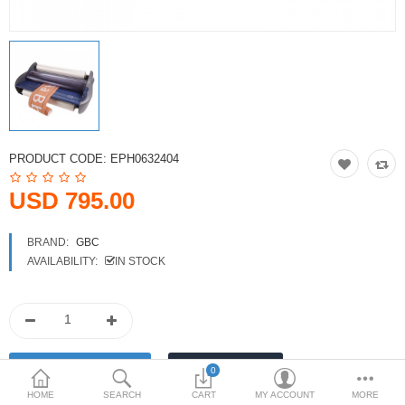
Printers
Printheads
Scanners
Compare
Wish List (0)
PRODUCT CODE:
EPH0632404
USD
USD 795.00
Currency
BRAND:
GBC
AVAILABILITY:
IN STOCK
0
HOME
SEARCH
CART
MY ACCOUNT
MORE