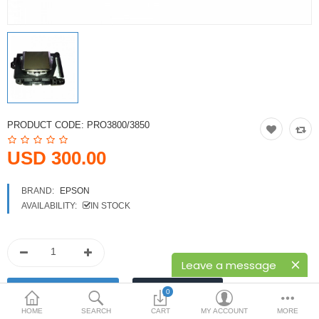
Printers
Printheads
Scanners
Compare
Wish List (0)
PRODUCT CODE:
PRO3800/3850
USD
USD 300.00
Currency
BRAND:
EPSON
AVAILABILITY:
IN STOCK
Leave a message
0
HOME
SEARCH
CART
MY ACCOUNT
MORE