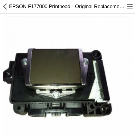
EPSON F177000 Printhead - Original Replacement for Pro 3800/3850
3D Printer
Dental Milling Machines
Engraving Machines
Heat Press Machine
Ink Catridges
Laminator
Printer Spare Parts