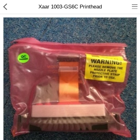
Xaar 1003-GS6C Printhead
3D Printer
Dental Milling Machines
Engraving Machines
Heat Press Machine
Ink Catridges
Laminator
Printer Spare Parts