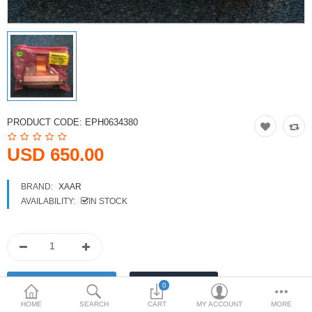
Printers
Printheads
Scanners
Compare
Wish List (0)
PRODUCT CODE:
EPH0634380
USD
USD 650.00
Currency
BRAND:
XAAR
AVAILABILITY:
IN STOCK
0
HOME
SEARCH
CART
MY ACCOUNT
MORE