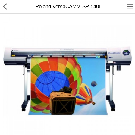
Roland VersaCAMM SP-540i
3D Printer
Dental Milling Machines
Engraving Machines
Heat Press Machine
Ink Catridges
Laminator
Printer Spare Parts