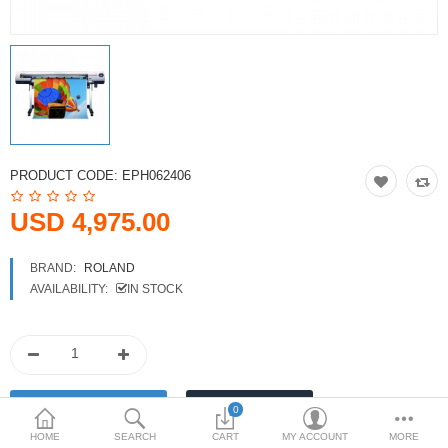
Printers
Printheads
Scanners
Compare
Wish List (0)
PRODUCT CODE:
EPH062406
USD
USD 4,975.00
Currency
BRAND:
ROLAND
AVAILABILITY:
IN STOCK
0
HOME
SEARCH
CART
MY ACCOUNT
MORE