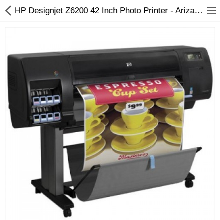
HP Designjet Z6200 42 Inch Photo Printer - Arizaprint
3D Printer
Dental Milling Machines
Engraving Machines
Heat Press Machine
Ink Catridges
Laminator
Printer Spare Parts