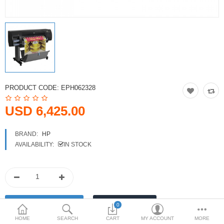
Printers
Printheads
Scanners
Compare
Wish List (0)
PRODUCT CODE:
EPH062328
USD
USD 6,425.00
Currency
BRAND:
HP
AVAILABILITY:
IN STOCK
0
HOME
SEARCH
CART
MY ACCOUNT
MORE