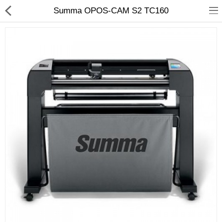
Summa OPOS-CAM S2 TC160
3D Printer
Dental Milling Machines
Engraving Machines
Heat Press Machine
Ink Catridges
Laminator
Printer Spare Parts