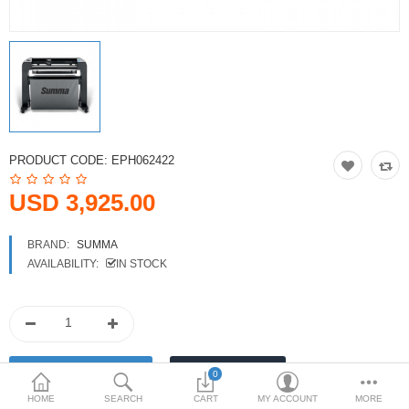
Printers
Printheads
Scanners
Compare
Wish List (0)
PRODUCT CODE:
EPH062422
USD
USD 3,925.00
Currency
BRAND:
SUMMA
AVAILABILITY:
IN STOCK
0
HOME
SEARCH
CART
MY ACCOUNT
MORE