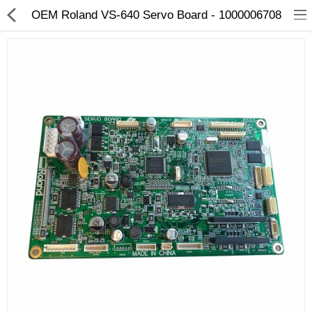
OEM Roland VS-640 Servo Board - 1000006708
3D Printer
Dental Milling Machines
Engraving Machines
Heat Press Machine
Ink Catridges
Laminator
Printer Spare Parts