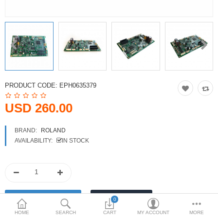
Printers
Printheads
Scanners
Compare
Wish List (0)
PRODUCT CODE:
EPH0635379
USD
USD 260.00
Currency
BRAND:
ROLAND
AVAILABILITY:
IN STOCK
0
HOME
SEARCH
CART
MY ACCOUNT
MORE