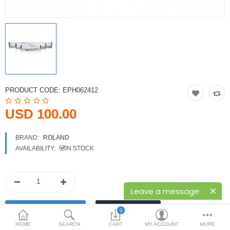
Printers
Printheads
Scanners
Compare
Wish List (0)
PRODUCT CODE:
EPH062412
USD
USD 100.00
Currency
BRAND:
ROLAND
AVAILABILITY:
IN STOCK
Leave a message
0
HOME
SEARCH
CART
MY ACCOUNT
MORE