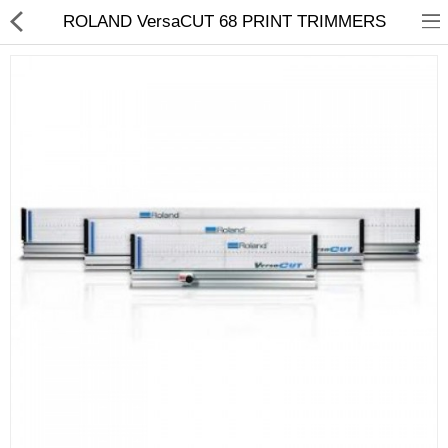
ROLAND VersaCUT 68 PRINT TRIMMERS
3D Printer
Dental Milling Machines
Engraving Machines
Heat Press Machine
Ink Catridges
Laminator
Printer Spare Parts